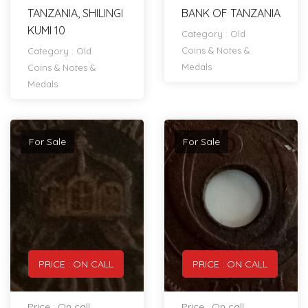
TANZANIA, SHILINGI
BANK OF TANZANIA
KUMI 10
Category :
Old
Coins & Notes &
Category :
Old
Medals
Coins & Notes &
Medals
For Sale
For Sale
PRICE : ON CALL
PRICE : ON CALL
Price : On call
Price : On call