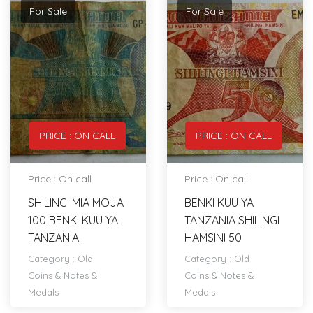
For Sale
For Sale
PRICE : ON CALL
PRICE : ON CALL
Price : On call
Price : On call
SHILINGI MIA MOJA
BENKI KUU YA
100 BENKI KUU YA
TANZANIA SHILINGI
TANZANIA
HAMSINI 50
Category :
Old
Category :
Old
Coins & Notes &
Coins & Notes &
Medals
Medals