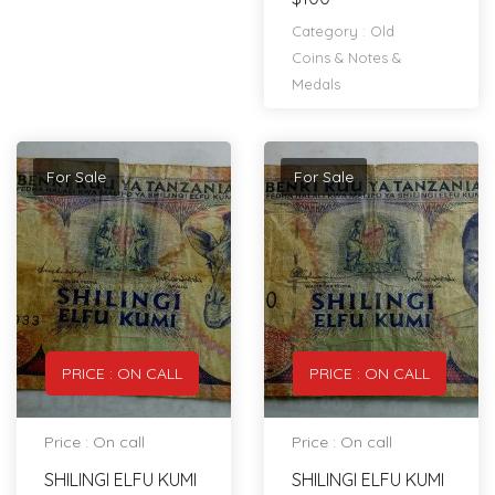
Category :
Old
Coins & Notes &
Medals
For Sale
For Sale
PRICE : ON CALL
PRICE : ON CALL
Price : On call
Price : On call
SHILINGI ELFU KUMI
SHILINGI ELFU KUMI