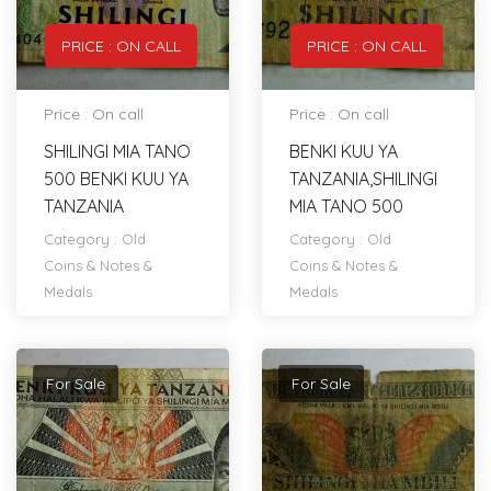
PRICE : ON CALL
PRICE : ON CALL
Price : On call
Price : On call
SHILINGI MIA TANO
BENKI KUU YA
500 BENKI KUU YA
TANZANIA,SHILINGI
TANZANIA
MIA TANO 500
Category :
Old
Category :
Old
Coins & Notes &
Coins & Notes &
Medals
Medals
For Sale
For Sale