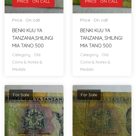
PRICE : ON CALL
PRICE : ON CALL
Price : On call
Price : On call
BENKI KUU YA
BENKI KUU YA
TANZANIA,SHILINGI
TANZANIA, SHILINGI
MIA TANO 500
MIA TANO 500
Category :
Old
Category :
Old
Coins & Notes &
Coins & Notes &
Medals
Medals
For Sale
For Sale