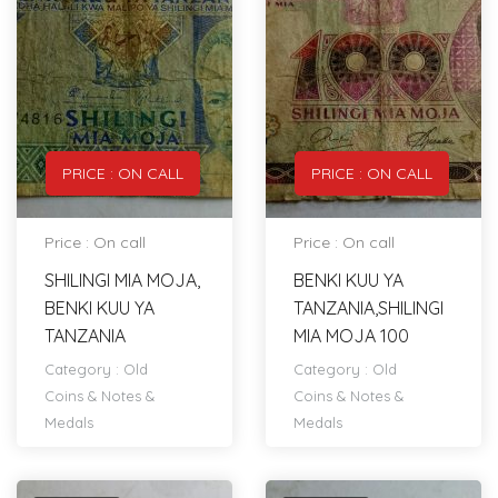
PRICE : ON CALL
PRICE : ON CALL
Price : On call
Price : On call
SHILINGI MIA MOJA,
BENKI KUU YA
BENKI KUU YA
TANZANIA,SHILINGI
TANZANIA
MIA MOJA 100
Category :
Old
Category :
Old
Coins & Notes &
Coins & Notes &
Medals
Medals