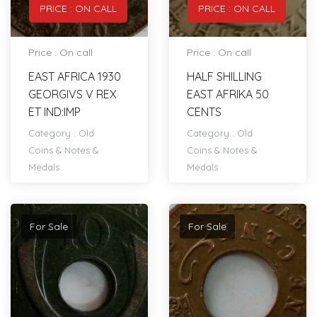
PRICE : ON CALL
PRICE : ON CALL
Price : On call
Price : On call
EAST AFRICA 1930
HALF SHILLING
GEORGIVS V REX
EAST AFRIKA 50
ET IND:IMP
CENTS
Category :
Old
Category :
Old
Coins & Notes &
Coins & Notes &
Medals
Medals
For Sale
For Sale