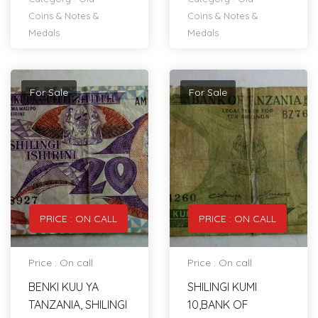
Coins & Notes &
Coins & Notes &
Medals
Medals
For Sale
For Sale
PRICE : ON CALL
PRICE : ON CALL
Price : On call
Price : On call
BENKI KUU YA
SHILINGI KUMI
TANZANIA, SHILINGI
10,BANK OF