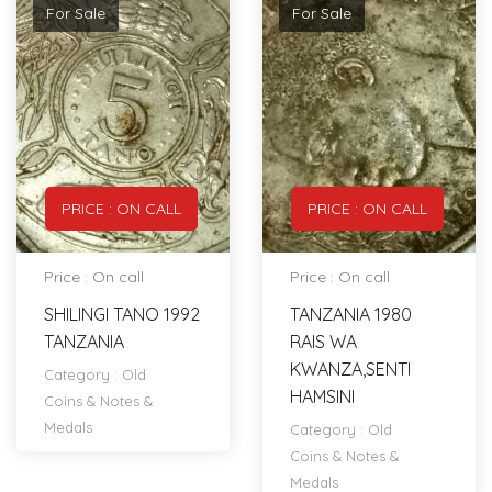
For Sale
For Sale
PRICE : ON CALL
PRICE : ON CALL
Price : On call
Price : On call
SHILINGI TANO 1992
TANZANIA 1980
TANZANIA
RAIS WA
KWANZA,SENTI
Category :
Old
HAMSINI
Coins & Notes &
Medals
Category :
Old
Coins & Notes &
Medals