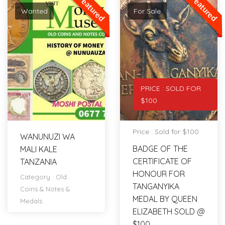
Featured
Featured
Wanted
For Sale
PRICE : SOLD FOR
$100
Price : Sold for $100
WANUNUZI WA
BADGE OF THE
MALI KALE
CERTIFICATE OF
TANZANIA
HONOUR FOR
Category :
Old
TANGANYIKA
Coins & Notes &
MEDAL BY QUEEN
Medals
ELIZABETH SOLD @
$100