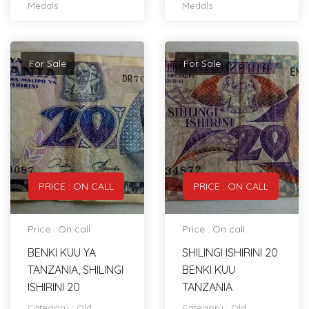
Medals
Medals
For Sale
For Sale
PRICE : ON CALL
PRICE : ON CALL
Price : On call
Price : On call
BENKI KUU YA
SHILINGI ISHIRINI 20
TANZANIA, SHILINGI
BENKI KUU
ISHIRINI 20
TANZANIA
Category :
Old
Category :
Old