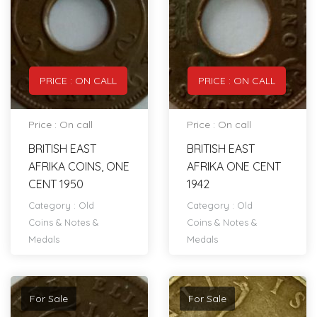
PRICE : ON CALL
PRICE : ON CALL
Price : On call
Price : On call
BRITISH EAST
BRITISH EAST
AFRIKA COINS, ONE
AFRIKA ONE CENT
CENT 1950
1942
Category :
Old
Category :
Old
Coins & Notes &
Coins & Notes &
Medals
Medals
For Sale
For Sale