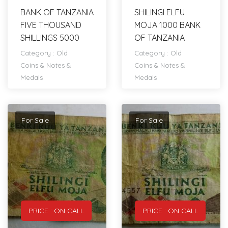
BANK OF TANZANIA
SHILINGI ELFU
FIVE THOUSAND
MOJA 1000 BANK
SHILLINGS 5000
OF TANZANIA
Category :
Old
Category :
Old
Coins & Notes &
Coins & Notes &
Medals
Medals
For Sale
For Sale
PRICE : ON CALL
PRICE : ON CALL