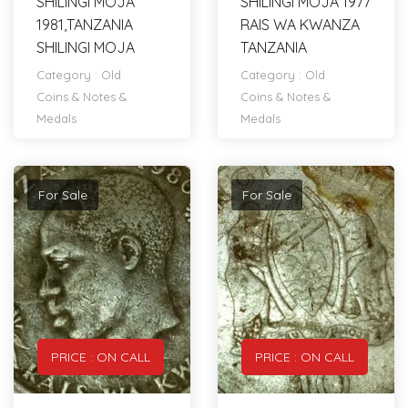
SHILINGI MOJA
SHILINGI MOJA 1977
1981,TANZANIA
RAIS WA KWANZA
SHILINGI MOJA
TANZANIA
Category :
Old
Category :
Old
Coins & Notes &
Coins & Notes &
Medals
Medals
For Sale
For Sale
PRICE : ON CALL
PRICE : ON CALL