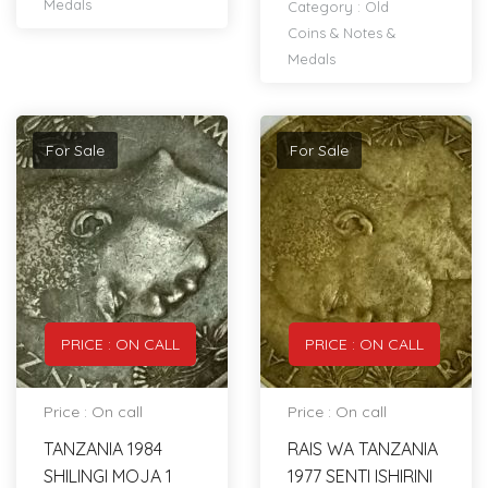
Medals
Category :
Old
Coins & Notes &
Medals
For Sale
For Sale
PRICE : ON CALL
PRICE : ON CALL
Price : On call
Price : On call
TANZANIA 1984
RAIS WA TANZANIA
SHILINGI MOJA 1
1977 SENTI ISHIRINI