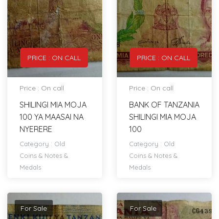
PRICE : ON CALL
PRICE : ON CALL
Price : On call
Price : On call
SHILINGI MIA MOJA
BANK OF TANZANIA
100 YA MAASAI NA
SHILINGI MIA MOJA
NYERERE
100
Category :
Old
Category :
Old
Coins & Notes &
Coins & Notes &
Medals
Medals
For Sale
For Sale