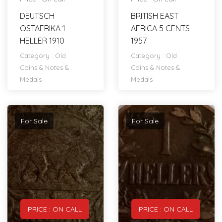
DEUTSCH
BRITISH EAST
OSTAFRIKA 1
AFRICA 5 CENTS
HELLER 1910
1957
Category :
Old
Category :
Old
Coins & Notes &
Coins & Notes &
Medals
Medals
For Sale
For Sale
PRICE : ON CALL
PRICE : ON CALL