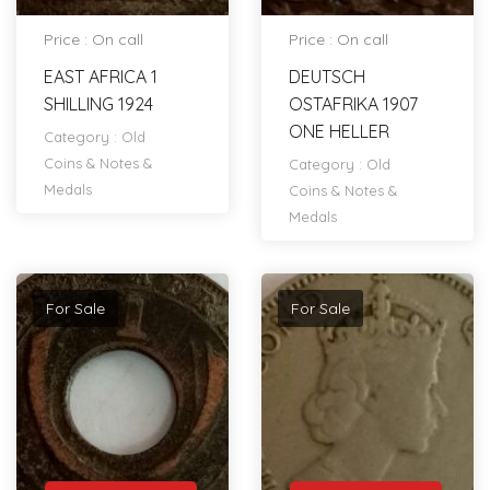
Price : On call
Price : On call
EAST AFRICA 1
DEUTSCH
SHILLING 1924
OSTAFRIKA 1907
ONE HELLER
Category :
Old
Coins & Notes &
Category :
Old
Medals
Coins & Notes &
Medals
For Sale
For Sale