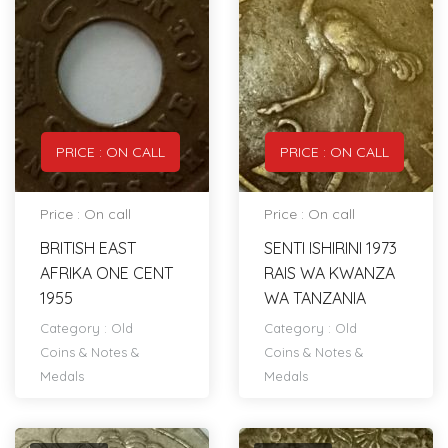
PRICE : ON CALL
PRICE : ON CALL
Price : On call
Price : On call
BRITISH EAST
SENTI ISHIRINI 1973
AFRIKA ONE CENT
RAIS WA KWANZA
1955
WA TANZANIA
Category :
Old
Category :
Old
Coins & Notes &
Coins & Notes &
Medals
Medals