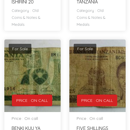
ISHIRINI 20
TANZANIA
Category :
Old
Category :
Old
Coins & Notes &
Coins & Notes &
Medals
Medals
For Sale
For Sale
PRICE : ON CALL
PRICE : ON CALL
Price : On call
Price : On call
BENKI KUU YA
FIVE SHILLINGS