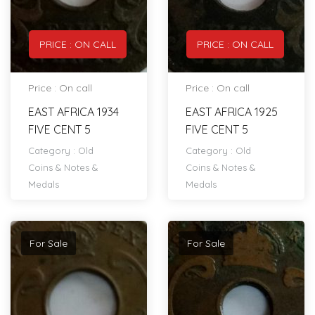
PRICE : ON CALL
PRICE : ON CALL
Price : On call
Price : On call
EAST AFRICA 1934
EAST AFRICA 1925
FIVE CENT 5
FIVE CENT 5
Category :
Old
Category :
Old
Coins & Notes &
Coins & Notes &
Medals
Medals
For Sale
For Sale