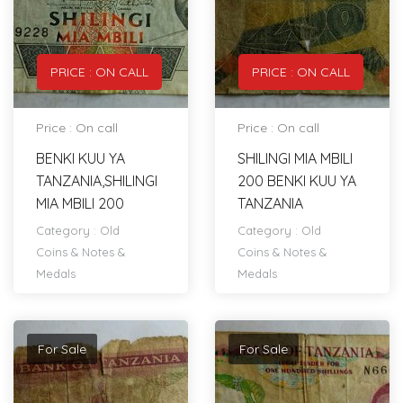
PRICE : ON CALL
PRICE : ON CALL
Price : On call
Price : On call
BENKI KUU YA
SHILINGI MIA MBILI
TANZANIA,SHILINGI
200 BENKI KUU YA
MIA MBILI 200
TANZANIA
Category :
Old
Category :
Old
Coins & Notes &
Coins & Notes &
Medals
Medals
For Sale
For Sale