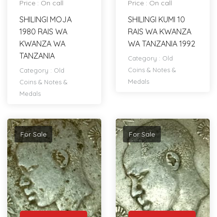
Price : On call
Price : On call
SHILINGI MOJA
SHILINGI KUMI 10
1980 RAIS WA
RAIS WA KWANZA
KWANZA WA
WA TANZANIA 1992
TANZANIA
Category :
Old
Coins & Notes &
Category :
Old
Medals
Coins & Notes &
Medals
For Sale
For Sale