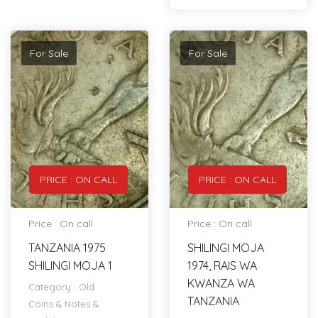
For Sale
For Sale
PRICE : ON CALL
PRICE : ON CALL
Price : On call
Price : On call
TANZANIA 1975
SHILINGI MOJA
SHILINGI MOJA 1
1974, RAIS WA
KWANZA WA
Category :
Old
TANZANIA
Coins & Notes &