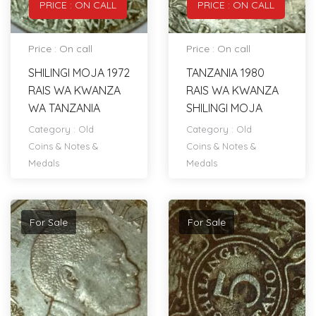
PRICE : ON CALL
PRICE : ON CALL
Price : On call
Price : On call
SHILINGI MOJA 1972
TANZANIA 1980
RAIS WA KWANZA
RAIS WA KWANZA
WA TANZANIA
SHILINGI MOJA
Category :
Old
Category :
Old
Coins & Notes &
Coins & Notes &
Medals
Medals
For Sale
For Sale