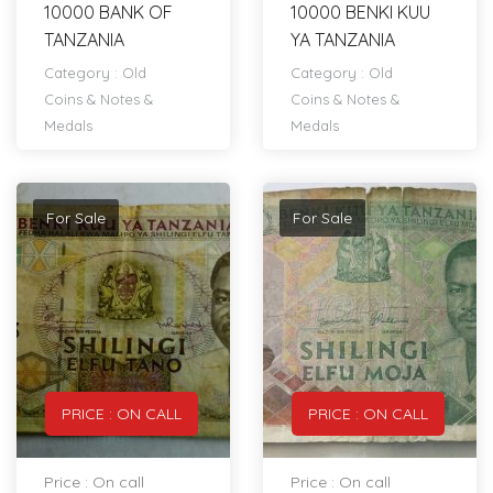
10000 BANK OF
10000 BENKI KUU
TANZANIA
YA TANZANIA
Category :
Old
Category :
Old
Coins & Notes &
Coins & Notes &
Medals
Medals
For Sale
For Sale
PRICE : ON CALL
PRICE : ON CALL
Price : On call
Price : On call