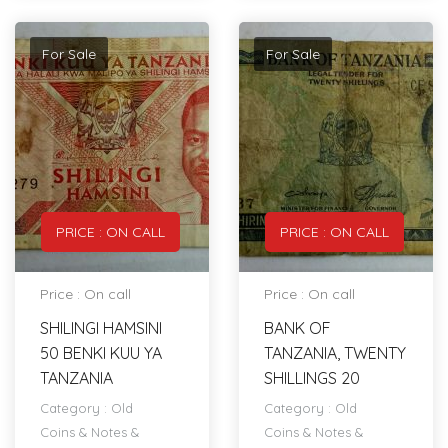
For Sale
For Sale
PRICE : ON CALL
PRICE : ON CALL
Price : On call
Price : On call
SHILINGI HAMSINI
BANK OF
50 BENKI KUU YA
TANZANIA, TWENTY
TANZANIA
SHILLINGS 20
Category :
Old
Category :
Old
Coins & Notes &
Coins & Notes &