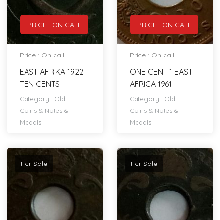
PRICE : ON CALL
PRICE : ON CALL
Price : On call
Price : On call
EAST AFRIKA 1922
ONE CENT 1 EAST
TEN CENTS
AFRICA 1961
Category :
Old
Category :
Old
Coins & Notes &
Coins & Notes &
Medals
Medals
For Sale
For Sale