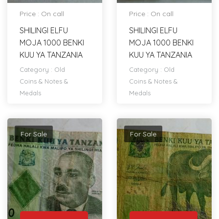
Price : On call
Price : On call
SHILINGI ELFU
SHILINGI ELFU
MOJA 1000 BENKI
MOJA 1000 BENKI
KUU YA TANZANIA
KUU YA TANZANIA
Category :
Old
Category :
Old
Coins & Notes &
Coins & Notes &
Medals
Medals
For Sale
For Sale