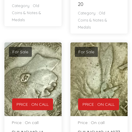
20
Category :
Old
Coins & Notes &
Category :
Old
Medals
Coins & Notes &
Medals
For Sale
For Sale
PRICE : ON CALL
PRICE : ON CALL
Price : On call
Price : On call