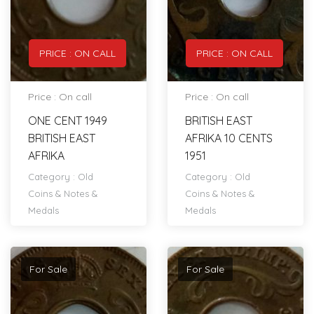
PRICE : ON CALL
PRICE : ON CALL
Price : On call
Price : On call
ONE CENT 1949
BRITISH EAST
BRITISH EAST
AFRIKA 10 CENTS
AFRIKA
1951
Category :
Old
Category :
Old
Coins & Notes &
Coins & Notes &
Medals
Medals
For Sale
For Sale