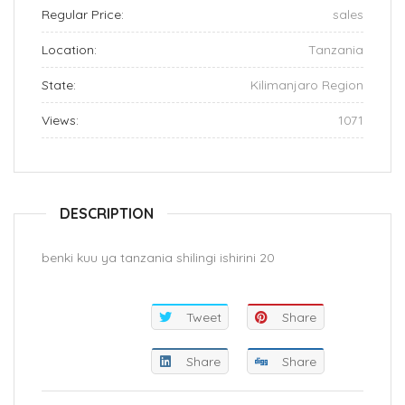
Regular Price:
sales
Location:
Tanzania
State:
Kilimanjaro Region
Views:
1071
DESCRIPTION
benki kuu ya tanzania shilingi ishirini 20
Tweet
Share
Share
Share