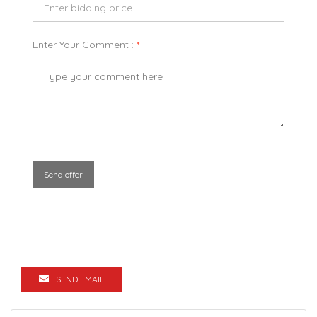
Enter Your Comment :
*
Send offer
SEND EMAIL