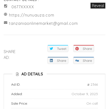
Reveal
0677XXXXX
https://nunuauza.com
tanzaniaonlinemarket@gmail.com
Tweet
Share
SHARE
AD:
Share
Share
AD DETAILS
Ad ID:
2366
Added:
October 9, 2023
Sale Price:
On call