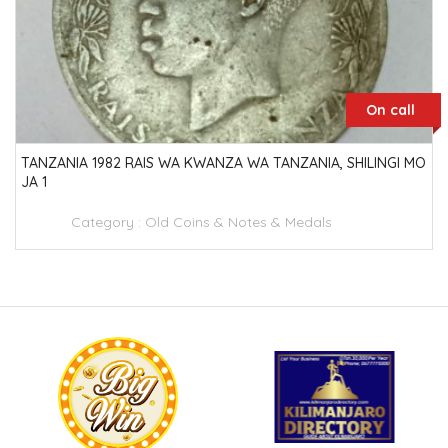
On call
TANZANIA 1982 RAIS WA KWANZA WA TANZANIA, SHILINGI MO
JA 1
Category :
Old Coins & Notes & Medals