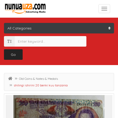
Go
Old Coins & Notes & Medals
shilingi ishirini 20 benki kuu tanzania