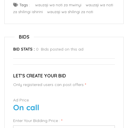
Tags :
wauzaji wa noti za mwinyi
wauzaji wa noti
za shilingi ishirini
wauzaji wa shilingi za noti
BIDS
BID STATS :
0 Bids posted on this ad
LET’S CREATE YOUR BID
Only registered users can post offers
*
Ad Price
On call
Enter Your Bidding Price :
*