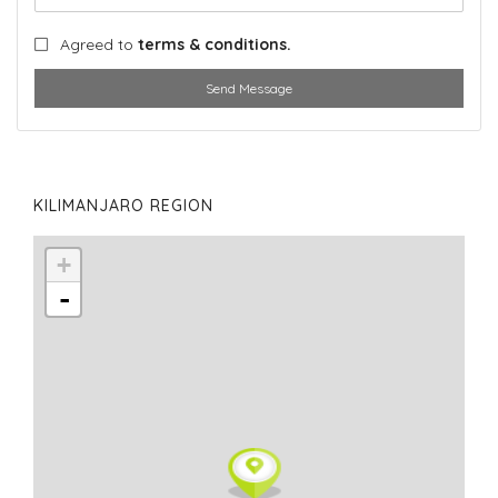
Agreed to
terms & conditions.
Send Message
KILIMANJARO REGION
+
-