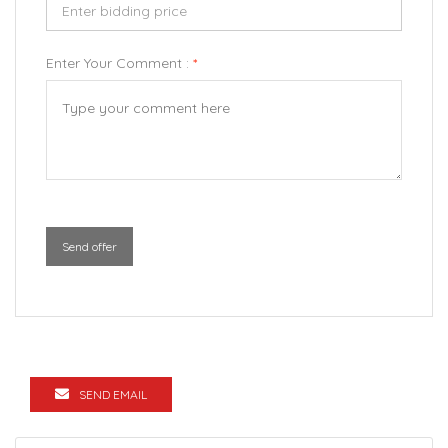
Enter Your Comment :
*
Send offer
SEND EMAIL