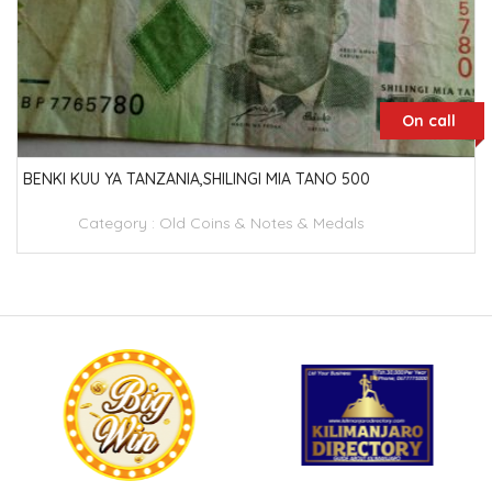
On call
BENKI KUU YA TANZANIA,SHILINGI MIA TANO 500
Category :
Old Coins & Notes & Medals