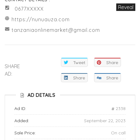
Reveal
0677XXXXX
https://nunuauza.com
tanzaniaonlinemarket@gmail.com
Tweet
Share
SHARE
AD:
Share
Share
AD DETAILS
Ad ID:
2338
Added:
September 22, 2023
Sale Price:
On call