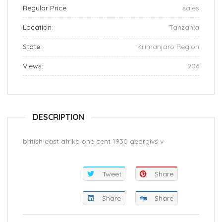
Regular Price:
sales
Location:
Tanzania
State:
Kilimanjaro Region
Views:
906
DESCRIPTION
british east afrika one cent 1930 georgivs v
Tweet
Share
Share
Share