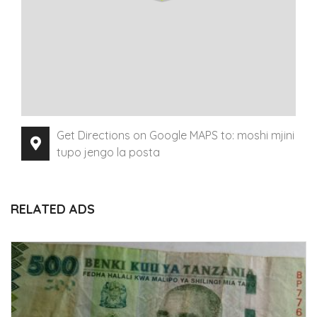
Get Directions on Google MAPS to: moshi mjini
tupo jengo la posta
RELATED ADS