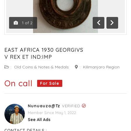
1
of
2
Previous
Next
EAST AFRICA 1930 GEORGIVS
V REX ET IND:IMP
:
Old Coins & Notes & Medals
:
Kilimanjaro Region
On call
For Sale
Nunuauza@tz
VERIFIED
Member Since May 1, 2022
See All Ads
CONTACT DETAILS :