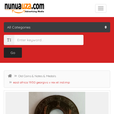
Go
Old Coins & Notes & Medals
east africa 1930 georgivs v rex et ind:imp