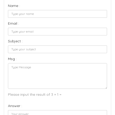
Name :
Email :
Subject :
Msg :
Please input the result of 3 + 1 =
Answer :