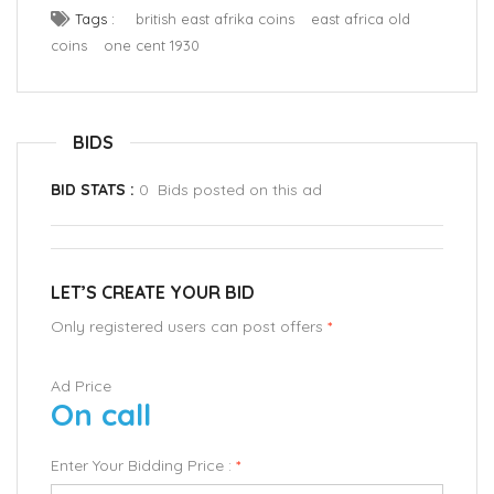
Tags :
british east afrika coins
east africa old
coins
one cent 1930
BIDS
BID STATS :
0 Bids posted on this ad
LET’S CREATE YOUR BID
Only registered users can post offers
*
Ad Price
On call
Enter Your Bidding Price :
*