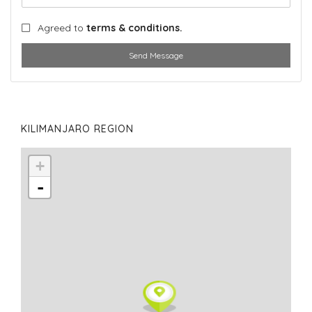
Agreed to
terms & conditions.
Send Message
KILIMANJARO REGION
+
-