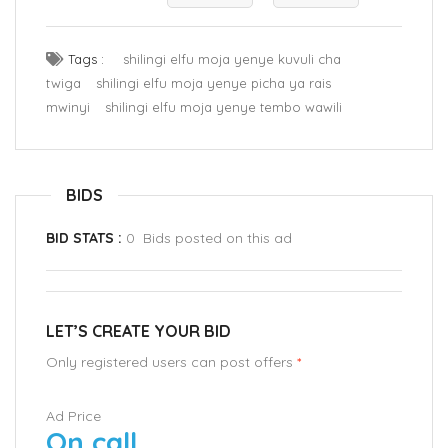
Tags :
shilingi elfu moja yenye kuvuli cha
twiga
shilingi elfu moja yenye picha ya rais
mwinyi
shilingi elfu moja yenye tembo wawili
BIDS
BID STATS :
0 Bids posted on this ad
LET’S CREATE YOUR BID
Only registered users can post offers
*
Ad Price
On call