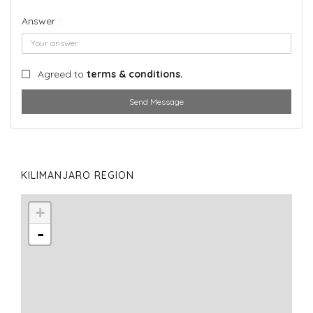
Answer :
Agreed to
terms & conditions.
Send Message
KILIMANJARO REGION
+
-