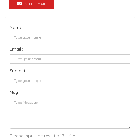
SEND EMAIL
Name :
Email :
Subject :
Msg :
Please input the result of 7 + 4 =