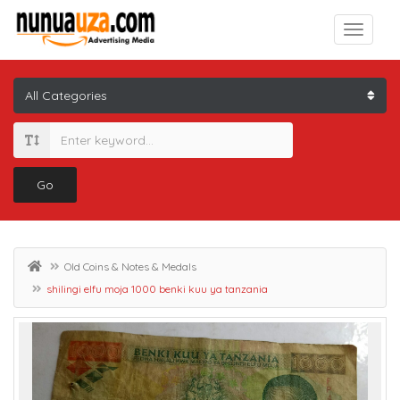
Go
Old Coins & Notes & Medals
shilingi elfu moja 1000 benki kuu ya tanzania