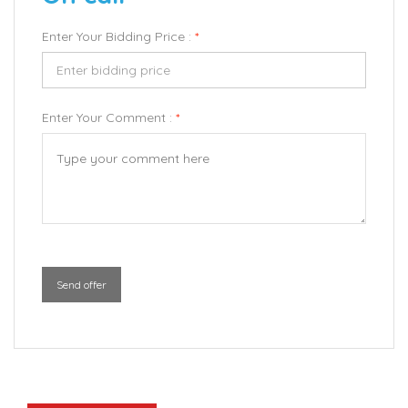
Enter Your Bidding Price :
*
Enter Your Comment :
*
Send offer