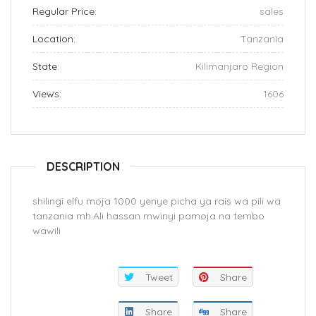
Regular Price:
sales
Location:
Tanzania
State:
Kilimanjaro Region
Views:
1606
DESCRIPTION
shilingi elfu moja 1000 yenye picha ya rais wa pili wa
tanzania mh.Ali hassan mwinyi pamoja na tembo
wawili
Tweet
Share
Share
Share