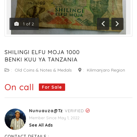
1
of
2
Previous
Next
SHILINGI ELFU MOJA 1000
BENKI KUU YA TANZANIA
:
Old Coins & Notes & Medals
:
Kilimanjaro Region
On call
For Sale
Nunuauza@tz
VERIFIED
Member Since May 1, 2022
See All Ads
CONTACT DETAILS :