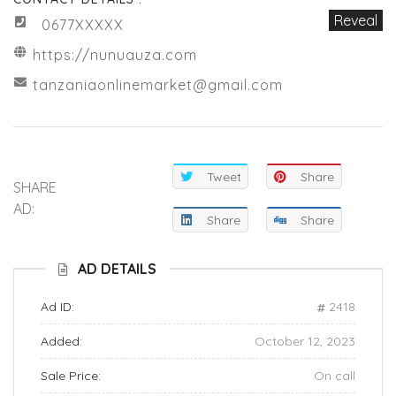
Reveal
0677XXXXX
https://nunuauza.com
tanzaniaonlinemarket@gmail.com
Tweet
Share
SHARE
AD:
Share
Share
AD DETAILS
Ad ID:
2418
Added:
October 12, 2023
Sale Price:
On call