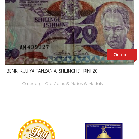
On call
BENKI KUU YA TANZANIA, SHILINGI ISHIRINI 20
Category :
Old Coins & Notes & Medals