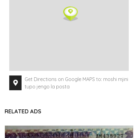
Get Directions on Google MAPS to: moshi mjini
tupo jengo la posta
RELATED ADS