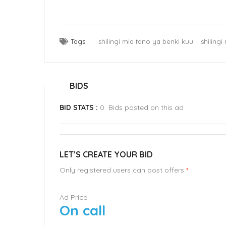
Tags :
shilingi mia tano ya benki kuu
shiling
BIDS
BID STATS :
0 Bids posted on this ad
LET’S CREATE YOUR BID
Only registered users can post offers
*
Ad Price
On call