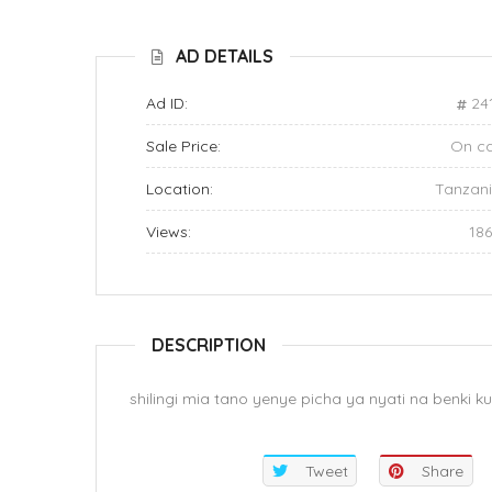
AD DETAILS
Ad ID:
24
Sale Price:
On ca
Location:
Tanzan
Views:
18
DESCRIPTION
shilingi mia tano yenye picha ya nyati na benki
Tweet
Share