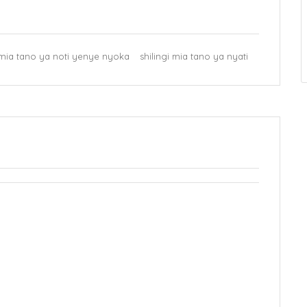
i mia tano ya noti yenye nyoka
shilingi mia tano ya nyati