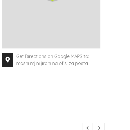
Get Directions on Google MAPS to:
moshi mjini jirani na ofisi za posta