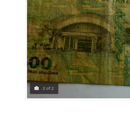
2
of
2