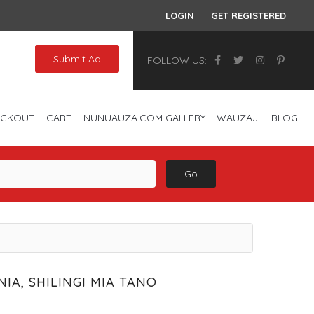
LOGIN
GET REGISTERED
Submit Ad
FOLLOW US:
ECKOUT
CART
NUNUAUZA.COM GALLERY
WAUZAJI
BLOG
Go
IA, SHILINGI MIA TANO