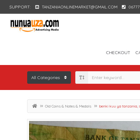
SUPPORT:
TANZANIAONLINEMARKET@GMAIL.COM
06777
CHECKOUT
C
Old Coins & Notes & Medals
benki kuu ya tanzania, 