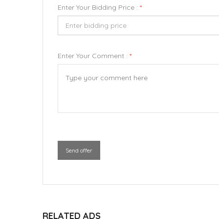
Enter Your Bidding Price :
*
Enter Your Comment :
*
Send offer
RELATED ADS