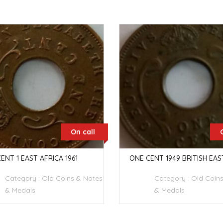
On call
ENT 1 EAST AFRICA 1961
ONE CENT 1949 BRITISH EAS
Category :
Old Coins & Notes
Category :
Old Coin
& Medals
& Medals