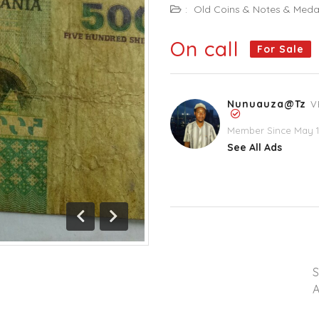
:
Old Coins & Notes & Meda
On call
For Sale
Nunuauza@tz
V
Member Since May 1
See All Ads
Previous
Next
A