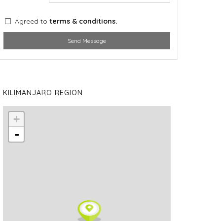
Agreed to
terms & conditions.
Send Message
KILIMANJARO REGION
+
-