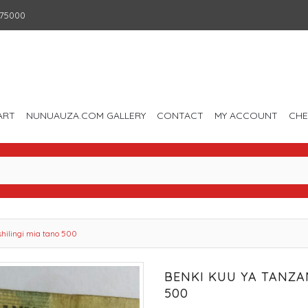
75000
ART
NUNUAUZA.COM GALLERY
CONTACT
MY ACCOUNT
CH
shilingi mia tano 500
BENKI KUU YA TANZAN
500