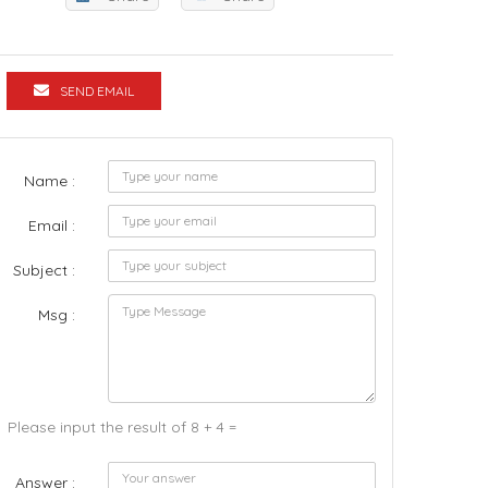
SEND EMAIL
Name :
Email :
Subject :
Msg :
Please input the result of 8 + 4 =
Answer :