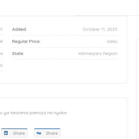
11
Added:
October 11, 2023
ll
Regular Price:
sales
ia
State:
Kilimanjaro Region
60
 kuu ya tanzania pamoja na nyoka
Share
Share