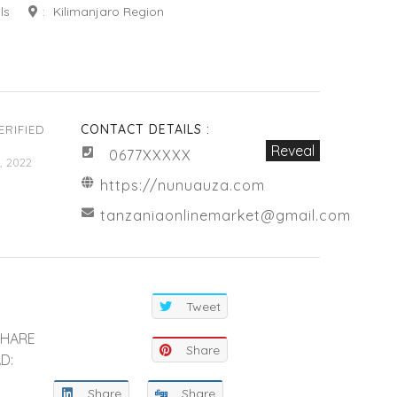
ls
:
Kilimanjaro Region
CONTACT DETAILS :
ERIFIED
Reveal
0677XXXXX
, 2022
https://nunuauza.com
tanzaniaonlinemarket@gmail.com
Tweet
SHARE
Share
D:
Share
Share