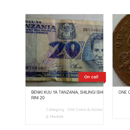
n call
On call
I KUU YA
BENKI KUU YA TANZANIA, SHILINGI ISHI
ONE C
RINI 20
 & Notes
Category :
Old Coins & Notes
& Medals