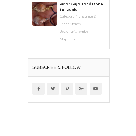
vidani vya sandstone
tanzania
Category:
'Tanzanite &
Other Stones
Jewelry/Urembo
Mapambo
SUBSCRIBE & FOLLOW