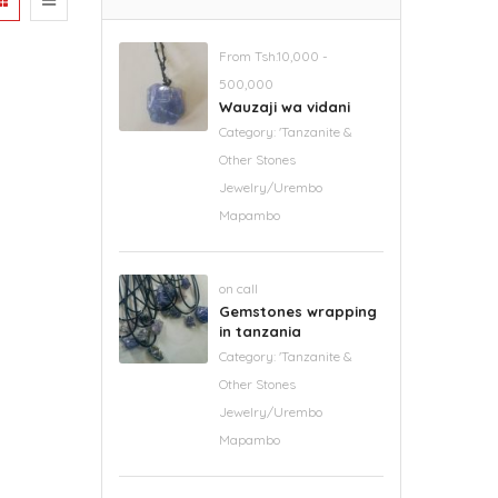
From Tsh.10,000 -
500,000
Wauzaji wa vidani
Category:
'Tanzanite &
Other Stones
Jewelry/Urembo
Mapambo
on call
Gemstones wrapping
in tanzania
Category:
'Tanzanite &
Other Stones
Jewelry/Urembo
Mapambo