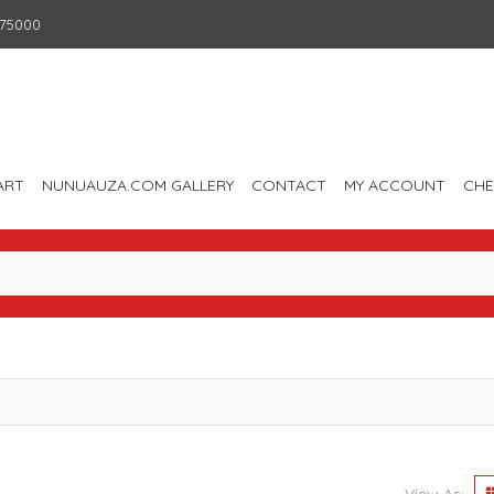
75000
ART
NUNUAUZA.COM GALLERY
CONTACT
MY ACCOUNT
CH
View As: