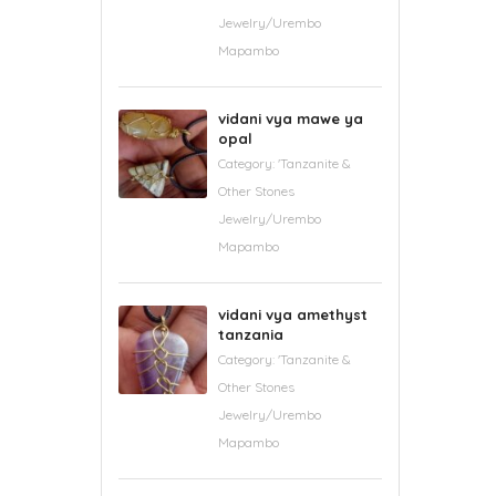
Jewelry/Urembo
Mapambo
vidani vya mawe ya
opal
Category:
'Tanzanite &
Other Stones
Jewelry/Urembo
Mapambo
vidani vya amethyst
tanzania
Category:
'Tanzanite &
Other Stones
Jewelry/Urembo
Mapambo