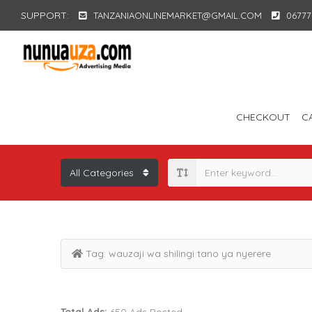
SUPPORT:
TANZANIAONLINEMARKET@GMAIL.COM
06777
CHECKOUT
C
Tag:
wauzaji wa shilingi tano ya nyerere