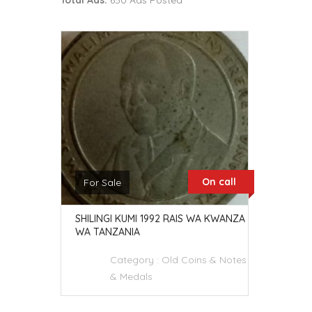
Total Ads:
650 Ads Posted
On call
For Sale
SHILINGI KUMI 1992 RAIS WA KWANZA
WA TANZANIA
Category :
Old Coins & Notes
& Medals