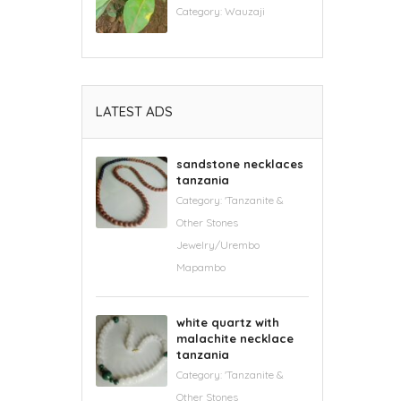
Category:
Wauzaji
LATEST ADS
sandstone necklaces
tanzania
Category:
'Tanzanite &
Other Stones
Jewelry/Urembo
Mapambo
white quartz with
malachite necklace
tanzania
Category:
'Tanzanite &
Other Stones