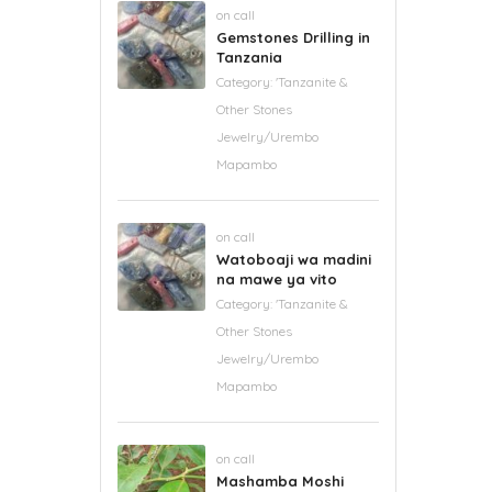
on call
Gemstones Drilling in
Tanzania
Category:
'Tanzanite &
Other Stones
Jewelry/Urembo
Mapambo
on call
Watoboaji wa madini
na mawe ya vito
Category:
'Tanzanite &
Other Stones
Jewelry/Urembo
Mapambo
on call
Mashamba Moshi