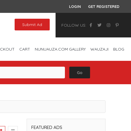
LOGIN
GET REGISTERED
Submit Ad
FOLLOW US:
ECKOUT
CART
NUNUAUZA.COM GALLERY
WAUZAJI
BLOG
Go
FEATURED ADS