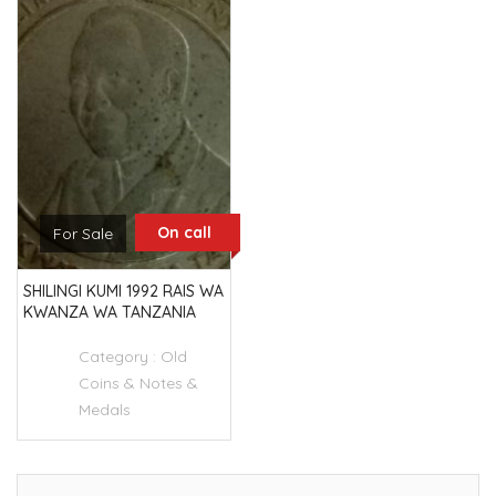
On call
For Sale
SHILINGI KUMI 1992 RAIS WA
KWANZA WA TANZANIA
Category :
Old
Coins & Notes &
Medals