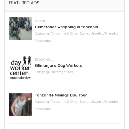
FEATURED ADS
on call
Gemstones wrapping in tanzania
Category:
'Tanzanite & Other Stones Jewelry/Urembo
Mapambo
15,000/Day
Kilimanjaro Day Workers
Category:
Uncategorized
Tanzanite Minings Day Tour
Category:
'Tanzanite & Other Stones Jewelry/Urembo
Mapambo