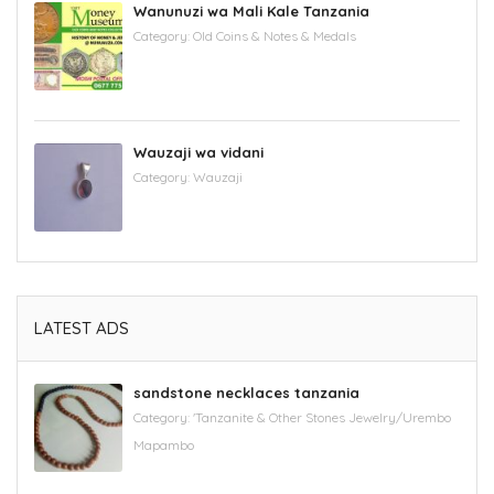
Wanunuzi wa Mali Kale Tanzania
Category:
Old Coins & Notes & Medals
Wauzaji wa vidani
Category:
Wauzaji
LATEST ADS
sandstone necklaces tanzania
Category:
'Tanzanite & Other Stones Jewelry/Urembo
Mapambo