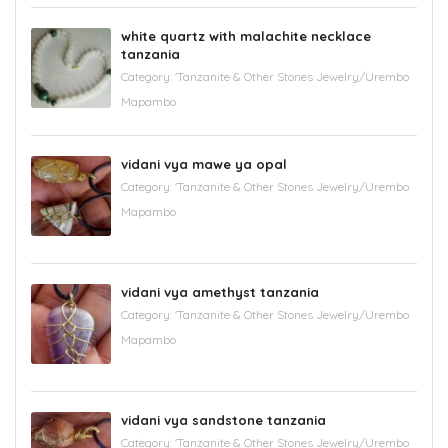
white quartz with malachite necklace
tanzania
Category:
'Tanzanite & Other Stones Jewelry/Urembo
Mapambo
vidani vya mawe ya opal
Category:
'Tanzanite & Other Stones Jewelry/Urembo
Mapambo
vidani vya amethyst tanzania
Category:
'Tanzanite & Other Stones Jewelry/Urembo
Mapambo
vidani vya sandstone tanzania
Category:
'Tanzanite & Other Stones Jewelry/Urembo