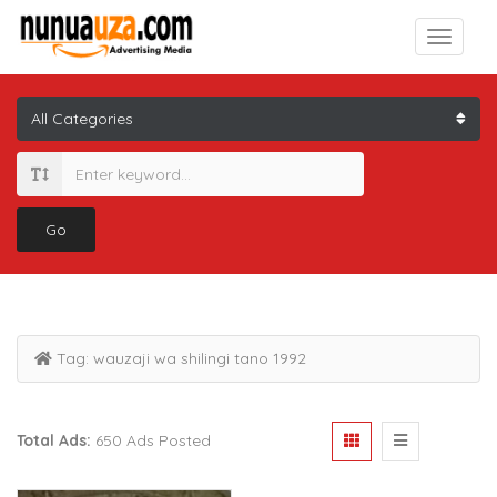
Go
Tag:
wauzaji wa shilingi tano 1992
Total Ads:
650 Ads Posted