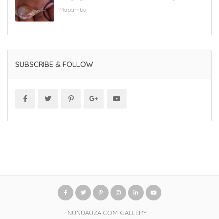
Mapambo
SUBSCRIBE & FOLLOW
NUNUAUZA.COM GALLERY