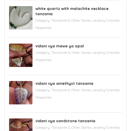
white quartz with malachite necklace
tanzania
Category:
'Tanzanite & Other Stones Jewelry/Urembo
Mapambo
vidani vya mawe ya opal
Category:
'Tanzanite & Other Stones Jewelry/Urembo
Mapambo
vidani vya amethyst tanzania
Category:
'Tanzanite & Other Stones Jewelry/Urembo
Mapambo
vidani vya sandstone tanzania
Category:
'Tanzanite & Other Stones Jewelry/Urembo