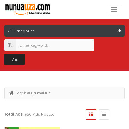
Go
Tag:
bei ya mekiuri
Total Ads:
650 Ads Posted