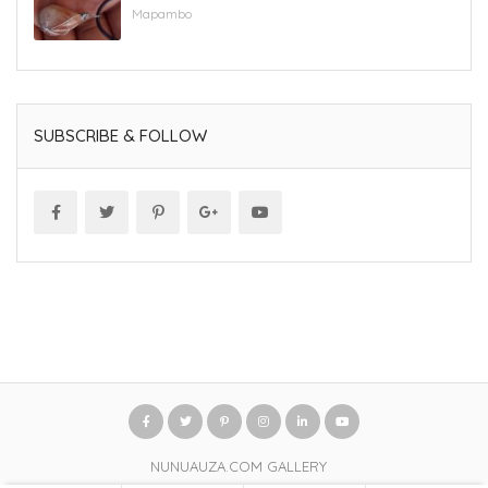
Mapambo
SUBSCRIBE & FOLLOW
NUNUAUZA.COM GALLERY