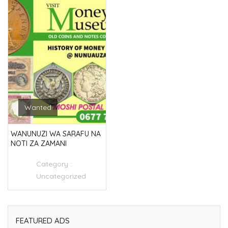
Wanted
WANUNUZI WA SARAFU NA
NOTI ZA ZAMANI
Category :
Uncategorized
FEATURED ADS