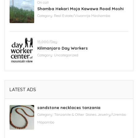
On call
Shamba Hekari Moja Kawawa Road Moshi
Category:
Real Estate/Viwannja Mashamba
15,000/Day
Kilimanjaro Day Workers
Category:
Uncategorized
LATEST ADS
sandstone necklaces tanzania
Category:
'Tanzanite & Other Stones Jewelry/Urembo
Mapambo