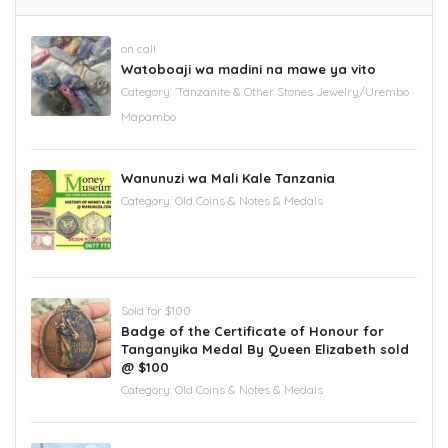
on call
Watoboaji wa madini na mawe ya vito
Category:
'Tanzanite & Other Stones Jewelry/Urembo
Mapambo
Wanunuzi wa Mali Kale Tanzania
Category:
Old Coins & Notes & Medals
Sold for $100
Badge of the Certificate of Honour for
Tanganyika Medal By Queen Elizabeth sold
@ $100
Category:
Old Coins & Notes & Medals