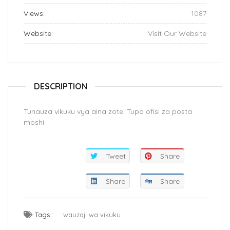
Views:
1087
Website:
Visit Our Website
DESCRIPTION
Tunauza vikuku vya aina zote. Tupo ofisi za posta
moshi
Tweet
Share
Share
Share
Tags :
wauzaji wa vikuku