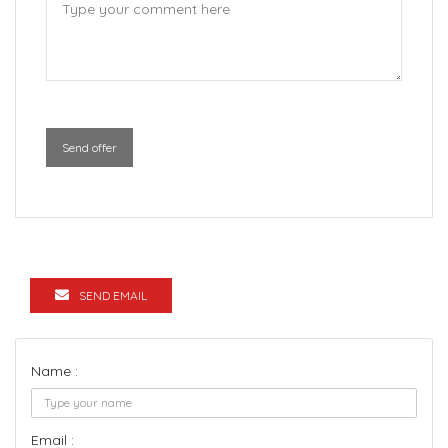
Send offer
SEND EMAIL
Name :
Email :