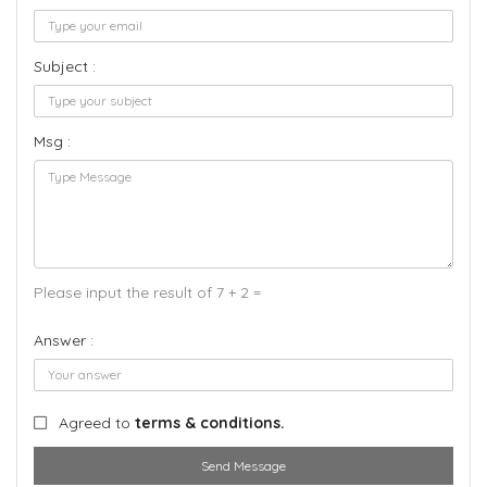
Subject :
Msg :
Please input the result of 7 + 2 =
Answer :
Agreed to
terms & conditions.
Send Message