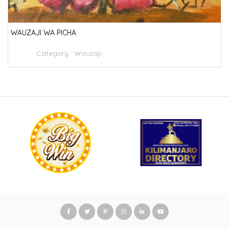
WAUZAJI WA PICHA
Category :
Wauzaji