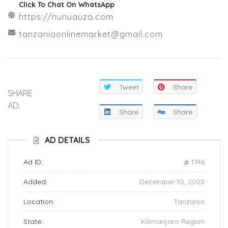
Click To Chat On WhatsApp
https://nunuauza.com
tanzaniaonlinemarket@gmail.com
Tweet
Share
SHARE
AD:
Share
Share
AD DETAILS
Ad ID:
1746
Added:
December 10, 2022
Location:
Tanzania
State:
Kilimanjaro Region