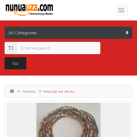
Go
Wauzaji
Wauzaji wa vikuku