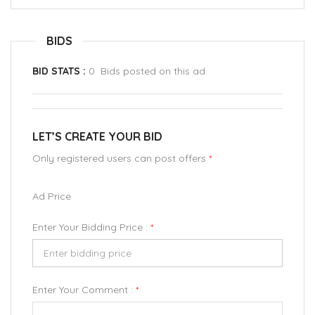
BIDS
BID STATS :
0 Bids posted on this ad
LET’S CREATE YOUR BID
Only registered users can post offers
*
Ad Price
Enter Your Bidding Price :
*
Enter Your Comment :
*