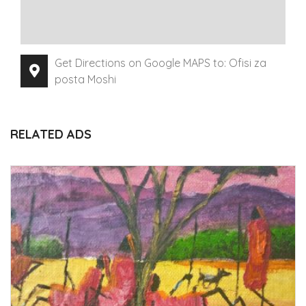
Get Directions on Google MAPS to: Ofisi za
posta Moshi
RELATED ADS