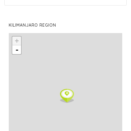
KILIMANJARO REGION
+
-