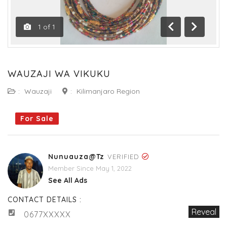
1
of
1
Previous
Next
WAUZAJI WA VIKUKU
:
Wauzaji
:
Kilimanjaro Region
For Sale
Nunuauza@tz
VERIFIED
Member Since May 1, 2022
See All Ads
CONTACT DETAILS :
Reveal
0677XXXXX