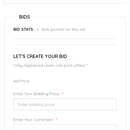
BIDS
BID STATS :
0 Bids posted on this ad
LET’S CREATE YOUR BID
Only registered users can post offers
*
Ad Price
Enter Your Bidding Price :
*
Enter Your Comment :
*