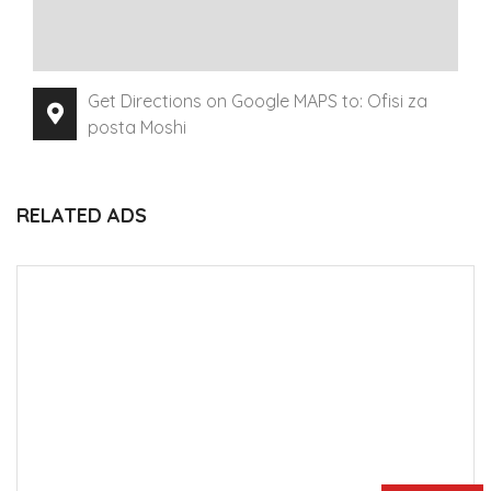
Get Directions on Google MAPS to: Ofisi za
posta Moshi
RELATED ADS