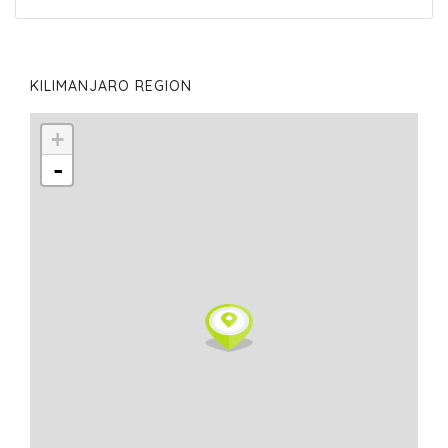
KILIMANJARO REGION
+
-