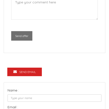
Send offer
SEND EMAIL
Name :
Email :