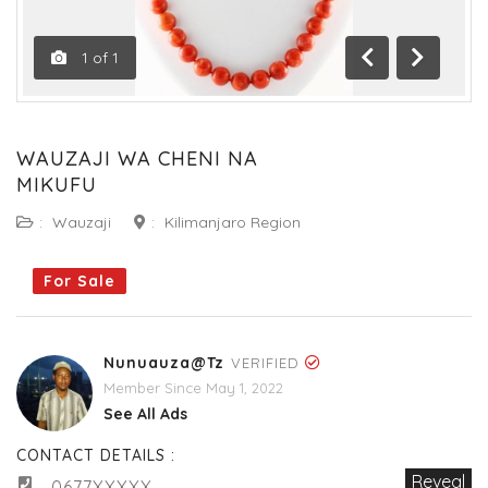
1
of
1
Previous
Next
WAUZAJI WA CHENI NA
MIKUFU
:
Wauzaji
:
Kilimanjaro Region
For Sale
Nunuauza@tz
VERIFIED
Member Since May 1, 2022
See All Ads
CONTACT DETAILS :
Reveal
0677XXXXX