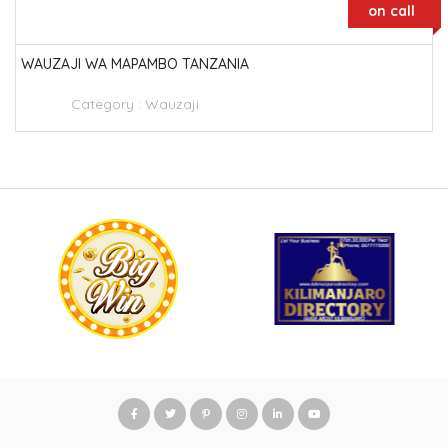
on call
WAUZAJI WA MAPAMBO TANZANIA
Category :
Wauzaji