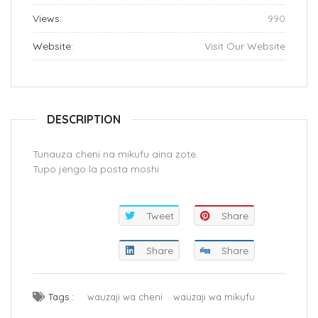
Views:
990
Website:
Visit Our Website
DESCRIPTION
Tunauza cheni na mikufu aina zote.
Tupo jengo la posta moshi
Tweet
Share
Share
Share
Tags :
wauzaji wa cheni
wauzaji wa mikufu