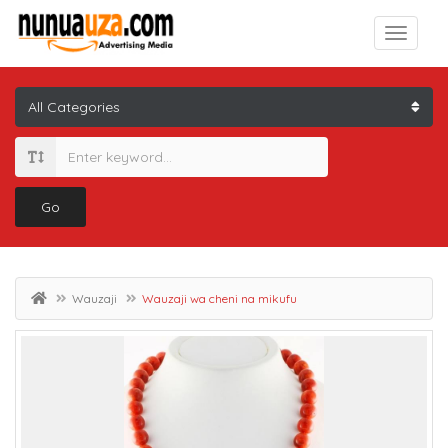
Go
Wauzaji
Wauzaji wa cheni na mikufu