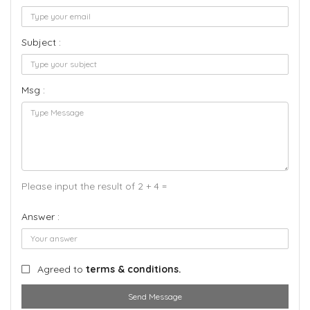
Subject :
Msg :
Please input the result of 2 + 4 =
Answer :
Agreed to
terms & conditions.
Send Message