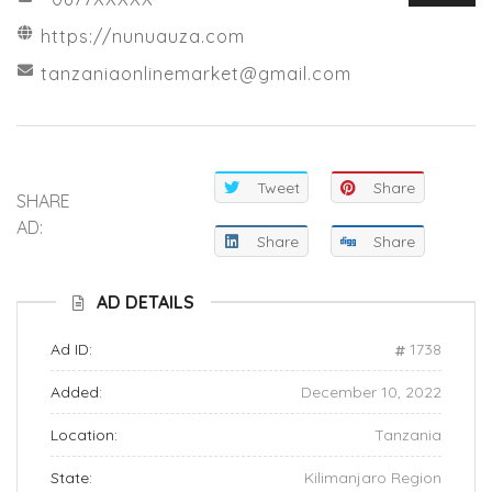
https://nunuauza.com
tanzaniaonlinemarket@gmail.com
Tweet
Share
SHARE
AD:
Share
Share
AD DETAILS
Ad ID:
1738
Added:
December 10, 2022
Location:
Tanzania
State:
Kilimanjaro Region