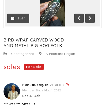
1
of
1
Previous
Next
BIRD WRAP CARVED WOOD
AND METAL PIG HOG FOLK
:
Uncategorized
:
Kilimanjaro Region
sales
For Sale
Nunuauza@tz
VERIFIED
Member Since May 1, 2022
See All Ads
CONTACT DETAILS :