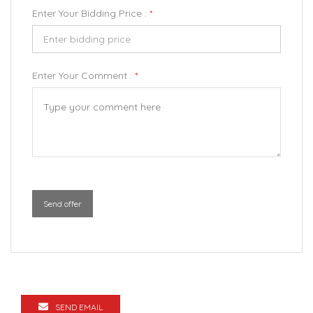
Enter Your Bidding Price :
*
Enter Your Comment :
*
Send offer
SEND EMAIL