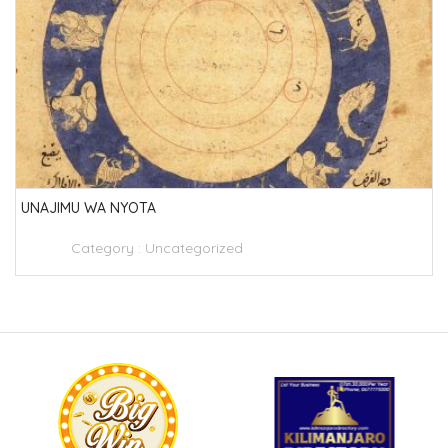
UNAJIMU WA NYOTA
Category :
Uncategorized