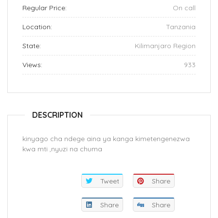
Regular Price:
On call
Location:
Tanzania
State:
Kilimanjaro Region
Views:
933
DESCRIPTION
kinyago cha ndege aina ya kanga kimetengenezwa
kwa mti ,nyuzi na chuma
Tweet
Share
Share
Share