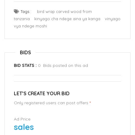
Tags :
bird wrap carved wood from
tanzania
kinyago cha ndege aina ya kanga
vinyago
vya ndege moshi
BIDS
BID STATS :
0 Bids posted on this ad
LET’S CREATE YOUR BID
Only registered users can post offers
*
Ad Price
sales