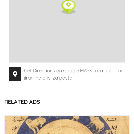
Get Directions on Google MAPS to: moshi mjini
jirani na ofisi za posta
RELATED ADS