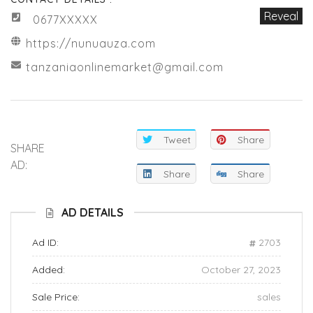
Reveal
0677XXXXX
https://nunuauza.com
tanzaniaonlinemarket@gmail.com
Tweet
Share
SHARE
AD:
Share
Share
AD DETAILS
Ad ID:
2703
Added:
October 27, 2023
Sale Price:
sales