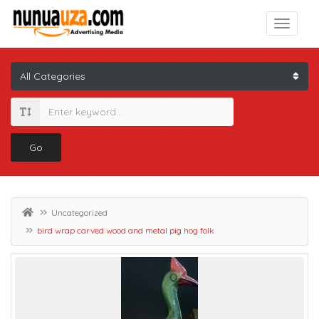
Go
Uncategorized
bird wrap carved wood and metal pig hog folk