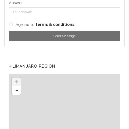
Answer :
Agreed to
terms & conditions.
Send Message
KILIMANJARO REGION
+
-