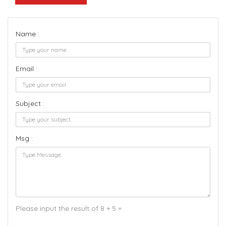
Name :
Email :
Subject :
Msg :
Please input the result of 8 + 5 =