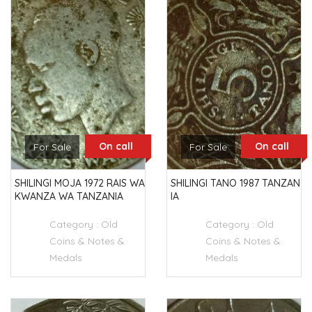
On call
On call
For Sale
For Sale
SHILINGI MOJA 1972 RAIS WA
SHILINGI TANO 1987 TANZAN
KWANZA WA TANZANIA
IA
Category :
Old
Category :
Old
Coins & Notes &
Coins & Notes &
Medals
Medals