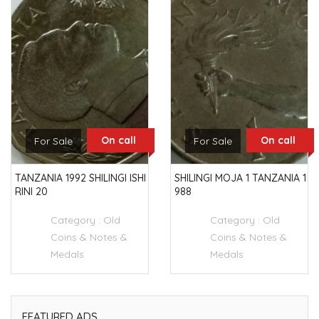
On call
On call
For Sale
For Sale
TANZANIA 1992 SHILINGI ISHI
SHILINGI MOJA 1 TANZANIA 1
RINI 20
988
Category :
Old
Category :
Old
Coins & Notes &
Coins & Notes &
Medals
Medals
FEATURED ADS