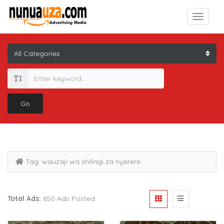
Go
Tag:
wauzaji wa shilingi za nyerere
Total Ads:
650 Ads Posted