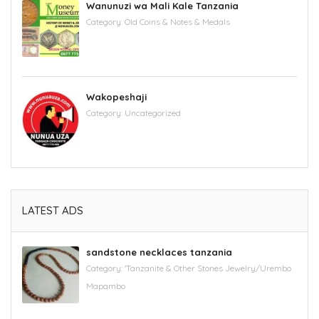
Wanunuzi wa Mali Kale Tanzania
Category:
Old Coins & Notes & Medals
Wakopeshaji
Category:
Uncategorized
LATEST ADS
sandstone necklaces tanzania
Category:
'Tanzanite & Other Stones Jewelry/Urembo
Mapambo