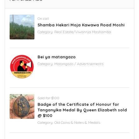
On call
Shamba Hekari Moja Kawawa Road Moshi
Category:
Real Estate/Viwannja Mashamba
Bei ya matangazo
Category:
Matangazo / Advertisements
Sold for $100
Badge of the Certificate of Honour for
Tanganyika Medal By Queen Elizabeth sold
@ $100
Category:
Old Coins & Notes & Medals