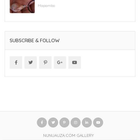
Mapambo
SUBSCRIBE & FOLLOW
NUNUAUZA.COM GALLERY