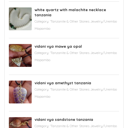
white quartz with malachite necklace
tanzania
Category:
'Tanzanite & Other Stones Jewelry/Urembo
Mapambo
vidani vya mawe ya opal
Category:
'Tanzanite & Other Stones Jewelry/Urembo
Mapambo
vidani vya amethyst tanzania
Category:
'Tanzanite & Other Stones Jewelry/Urembo
Mapambo
vidani vya sandstone tanzania
Category:
'Tanzanite & Other Stones Jewelry/Urembo