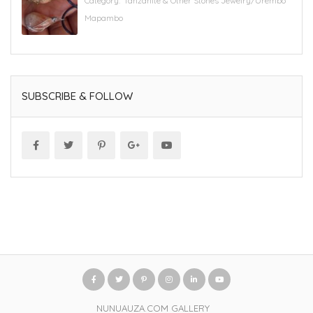
Category:
'Tanzanite & Other Stones Jewelry/Urembo
Mapambo
SUBSCRIBE & FOLLOW
NUNUAUZA.COM GALLERY