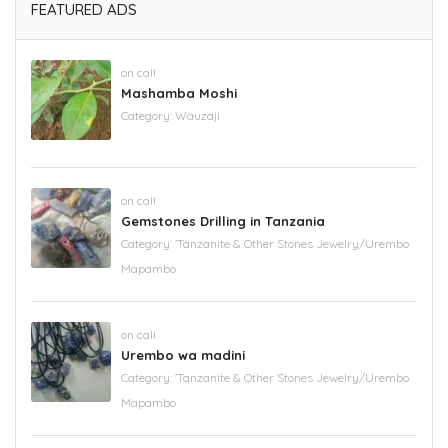
FEATURED ADS
on call
Mashamba Moshi
Category:
Wauzaji
on call
Gemstones Drilling in Tanzania
Category:
'Tanzanite & Other Stones Jewelry/Urembo
Mapambo
on call
Urembo wa madini
Category:
'Tanzanite & Other Stones Jewelry/Urembo
Mapambo