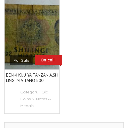
On call
For Sale
BENKI KUU YA TANZANIA,SHI
LINGI MIA TANO 500
Category :
Old
Coins & Notes &
Medals