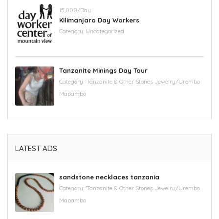
15,000/Day
Kilimanjaro Day Workers
Category:
Uncategorized
Tanzanite Minings Day Tour
Category:
'Tanzanite & Other Stones Jewelry/Urembo
Mapambo
LATEST ADS
sandstone necklaces tanzania
Category:
'Tanzanite & Other Stones Jewelry/Urembo
Mapambo