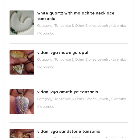
white quartz with malachite necklace
tanzania
Category:
'Tanzanite & Other Stones Jewelry/Urembo
Mapambo
vidani vya mawe ya opal
Category:
'Tanzanite & Other Stones Jewelry/Urembo
Mapambo
vidani vya amethyst tanzania
Category:
'Tanzanite & Other Stones Jewelry/Urembo
Mapambo
vidani vya sandstone tanzania