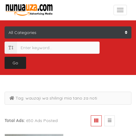
Go
Tag:
wauzaji wa shilingi mia tano za noti
Total Ads:
650 Ads Posted