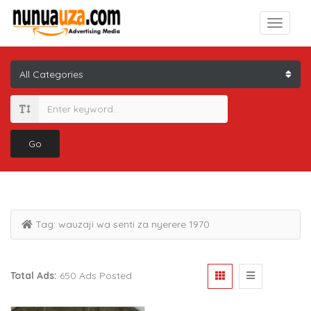
Go
Tag:
wauzaji wa senti za nyerere 1970
Total Ads:
650 Ads Posted