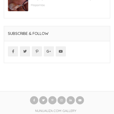
Mapambo
SUBSCRIBE & FOLLOW
NUNUAUZA.COM GALLERY