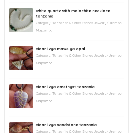
white quartz with malachite necklace
tanzania
Category:
'Tanzanite & Other Stones Jewelry/Urembo
Mapambo
vidani vya mawe ya opal
Category:
'Tanzanite & Other Stones Jewelry/Urembo
Mapambo
vidani vya amethyst tanzania
Category:
'Tanzanite & Other Stones Jewelry/Urembo
Mapambo
vidani vya sandstone tanzania
Category:
'Tanzanite & Other Stones Jewelry/Urembo