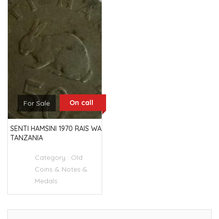
On call
For Sale
SENTI HAMSINI 1970 RAIS WA
TANZANIA
Category :
Old
Coins & Notes &
Medals