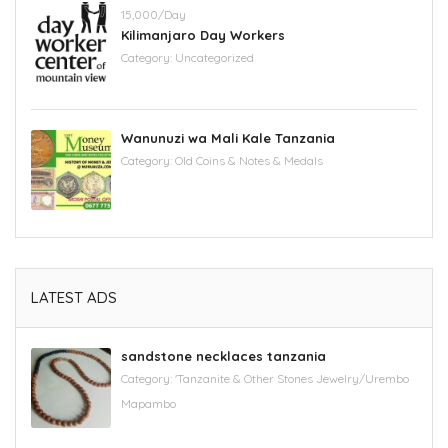
15,000/Day
Kilimanjaro Day Workers
Category:
Uncategorized
Wanunuzi wa Mali Kale Tanzania
Category:
Old Coins & Notes & Medals
LATEST ADS
sandstone necklaces tanzania
Category:
'Tanzanite & Other Stones Jewelry/Urembo
Mapambo