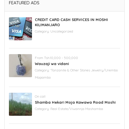
FEATURED ADS
CREDIT CARD CASH SERVICES IN MOSHI
KILIMANJARO
Category:
Uncategorized
From Tsh.10,000 - 500,000
Wauzaji wa vidani
Category:
'Tanzanite & Other Stones Jewelry/Urembo
Mapambo
On call
Shamba Hekari Moja Kawawa Road Moshi
Category:
Real Estate/Viwannja Mashamba