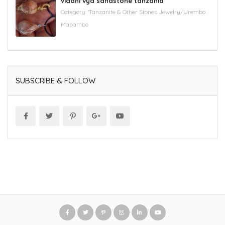
vidani vya sandstone tanzania
Category:
'Tanzanite & Other Stones Jewelry/Urembo
Mapambo
SUBSCRIBE & FOLLOW