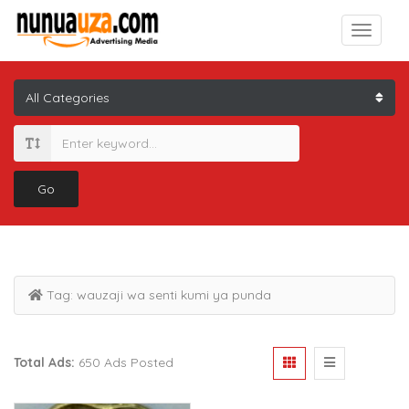
Go
Tag:
wauzaji wa senti kumi ya punda
Total Ads:
650 Ads Posted