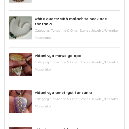
white quartz with malachite necklace
tanzania
Category:
'Tanzanite & Other Stones Jewelry/Urembo
Mapambo
vidani vya mawe ya opal
Category:
'Tanzanite & Other Stones Jewelry/Urembo
Mapambo
vidani vya amethyst tanzania
Category:
'Tanzanite & Other Stones Jewelry/Urembo
Mapambo