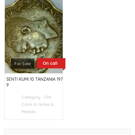
On call
For Sale
SENTI KUMI 10 TANZANIA 197
9
Category :
Old
Coins & Notes &
Medals