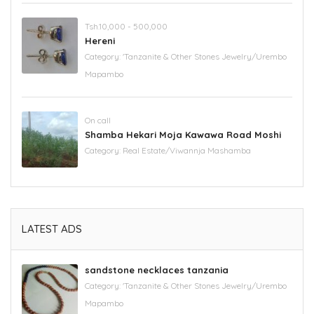
Tsh.10,000 - 500,000
Hereni
Category:
'Tanzanite & Other Stones Jewelry/Urembo
Mapambo
On call
Shamba Hekari Moja Kawawa Road Moshi
Category:
Real Estate/Viwannja Mashamba
LATEST ADS
sandstone necklaces tanzania
Category:
'Tanzanite & Other Stones Jewelry/Urembo
Mapambo