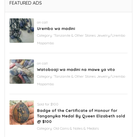
FEATURED ADS
on call
Urembo wa madini
Category:
'Tanzanite & Other Stones Jewelry/Urembo
Mapambo
on call
Watoboaji wa madini na mawe ya vito
Category:
'Tanzanite & Other Stones Jewelry/Urembo
Mapambo
Sold for $100
Badge of the Certificate of Honour for
Tanganyika Medal By Queen Elizabeth sold
@ $100
Category:
Old Coins & Notes & Medals