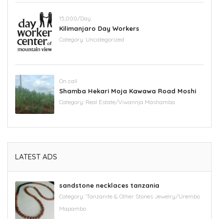
15,000/Day
Kilimanjaro Day Workers
Category:
Uncategorized
On call
Shamba Hekari Moja Kawawa Road Moshi
Category:
Real Estate/Viwannja Mashamba
LATEST ADS
sandstone necklaces tanzania
Category:
'Tanzanite & Other Stones Jewelry/Urembo
Mapambo