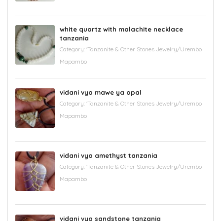
white quartz with malachite necklace
tanzania
Category:
'Tanzanite & Other Stones Jewelry/Urembo
Mapambo
vidani vya mawe ya opal
Category:
'Tanzanite & Other Stones Jewelry/Urembo
Mapambo
vidani vya amethyst tanzania
Category:
'Tanzanite & Other Stones Jewelry/Urembo
Mapambo
vidani vya sandstone tanzania