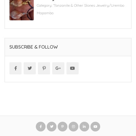
Category:
'Tanzanite & Other Stones Jewelry/Urembo
Mapambo
SUBSCRIBE & FOLLOW