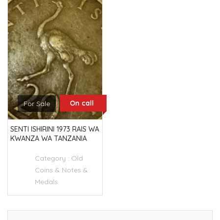
On call
For Sale
SENTI ISHIRINI 1973 RAIS WA
KWANZA WA TANZANIA
Category :
Old
Coins & Notes &
Medals