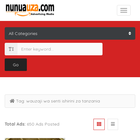
Go
Tag:
wauzaji wa senti ishirini za tanzania
Total Ads:
650 Ads Posted