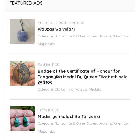
FEATURED ADS
From Tsh.10,000 - 500,000
Wauzaji wa vidani
Category:
'Tanzanite & Other Stones Jewelry/Urembo
Mapambo
Sold for $100
Badge of the Certificate of Honour for
Tanganyika Medal By Queen Elizabeth sold
@ $100
Category:
Old Coins & Notes & Medals
From 10,000
Madini ya malachite Tanzania
Category:
'Tanzanite & Other Stones Jewelry/Urembo
Mapambo