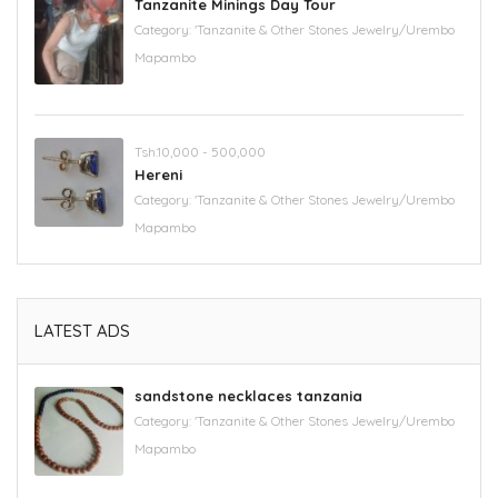
Tanzanite Minings Day Tour
Category:
'Tanzanite & Other Stones Jewelry/Urembo
Mapambo
Tsh.10,000 - 500,000
Hereni
Category:
'Tanzanite & Other Stones Jewelry/Urembo
Mapambo
LATEST ADS
sandstone necklaces tanzania
Category:
'Tanzanite & Other Stones Jewelry/Urembo
Mapambo