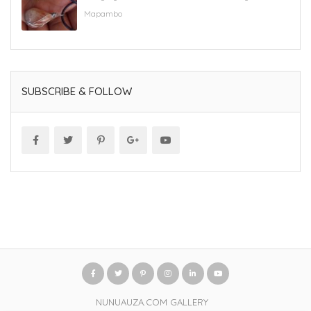
Mapambo
SUBSCRIBE & FOLLOW
NUNUAUZA.COM GALLERY