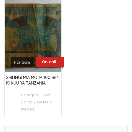
On call
For Sale
SHILINGI MIA MOJA 100 BEN
KI KUU YA TANZANIA
Category :
Old
Coins & Notes &
Medals