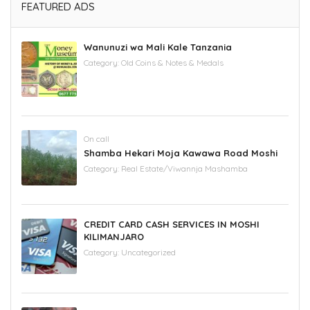
FEATURED ADS
Wanunuzi wa Mali Kale Tanzania
Category:
Old Coins & Notes & Medals
On call
Shamba Hekari Moja Kawawa Road Moshi
Category:
Real Estate/Viwannja Mashamba
CREDIT CARD CASH SERVICES IN MOSHI
KILIMANJARO
Category:
Uncategorized