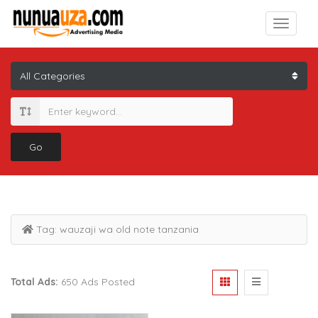
Go
Tag:
wauzaji wa old note tanzania
Total Ads:
650 Ads Posted