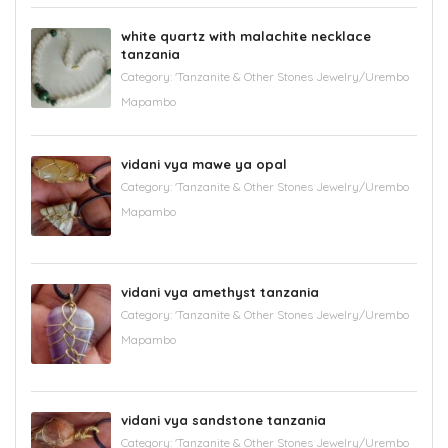
white quartz with malachite necklace
tanzania
Category:
'Tanzanite & Other Stones Jewelry/Urembo
Mapambo
vidani vya mawe ya opal
Category:
'Tanzanite & Other Stones Jewelry/Urembo
Mapambo
vidani vya amethyst tanzania
Category:
'Tanzanite & Other Stones Jewelry/Urembo
Mapambo
vidani vya sandstone tanzania
Category:
'Tanzanite & Other Stones Jewelry/Urembo