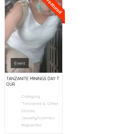
Featured
Event
TANZANITE MININGS DAY T
OUR
Category :
'Tanzanite & Other
Stones
Jewelry/Urembo
Mapambo