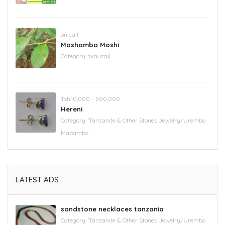
on call
Mashamba Moshi
Category:
Wauzaji
Tsh.10,000 - 500,000
Hereni
Category:
'Tanzanite & Other Stones Jewelry/Urembo
Mapambo
LATEST ADS
sandstone necklaces tanzania
Category:
'Tanzanite & Other Stones Jewelry/Urembo