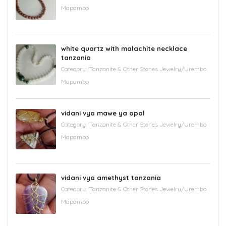
Mapambo
white quartz with malachite necklace
tanzania
Category:
'Tanzanite & Other Stones Jewelry/Urembo
Mapambo
vidani vya mawe ya opal
Category:
'Tanzanite & Other Stones Jewelry/Urembo
Mapambo
vidani vya amethyst tanzania
Category:
'Tanzanite & Other Stones Jewelry/Urembo
Mapambo