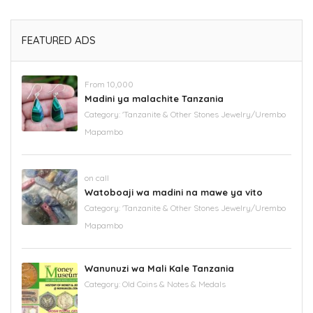
FEATURED ADS
From 10,000
Madini ya malachite Tanzania
Category:
'Tanzanite & Other Stones Jewelry/Urembo
Mapambo
on call
Watoboaji wa madini na mawe ya vito
Category:
'Tanzanite & Other Stones Jewelry/Urembo
Mapambo
Wanunuzi wa Mali Kale Tanzania
Category:
Old Coins & Notes & Medals