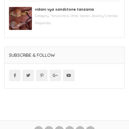
vidani vya sandstone tanzania
Category:
'Tanzanite & Other Stones Jewelry/Urembo
Mapambo
SUBSCRIBE & FOLLOW