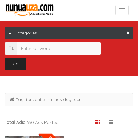
Go
Tag:
tanzanite minings day tour
Total Ads:
650 Ads Posted