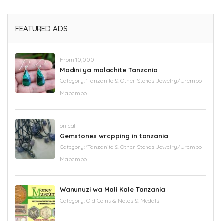
FEATURED ADS
From 10,000
Madini ya malachite Tanzania
Category:
'Tanzanite & Other Stones Jewelry/Urembo
Mapambo
on call
Gemstones wrapping in tanzania
Category:
'Tanzanite & Other Stones Jewelry/Urembo
Mapambo
Wanunuzi wa Mali Kale Tanzania
Category:
Old Coins & Notes & Medals