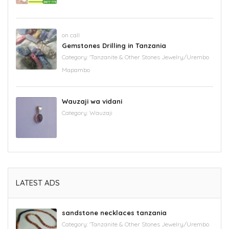
on call
Gemstones Drilling in Tanzania
Category:
'Tanzanite & Other Stones Jewelry/Urembo
Mapambo
Wauzaji wa vidani
Category:
Wauzaji
LATEST ADS
sandstone necklaces tanzania
Category:
'Tanzanite & Other Stones Jewelry/Urembo