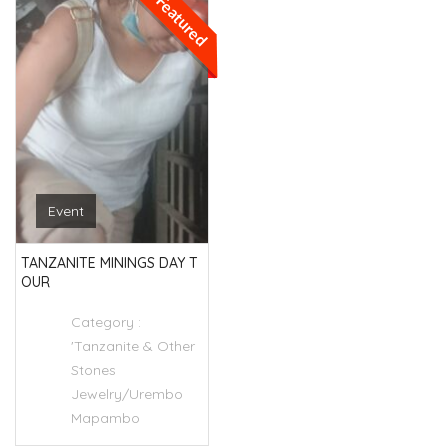
Featured
Event
TANZANITE MININGS DAY T
OUR
Category :
'Tanzanite & Other
Stones
Jewelry/Urembo
Mapambo