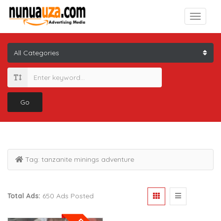
Go
Tag:
tanzanite minings adventure
Total Ads:
650 Ads Posted