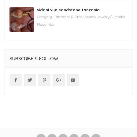
vidani vya sandstone tanzania
Category:
'Tanzanite & Other Stones Jewelry/Urembo
Mapambo
SUBSCRIBE & FOLLOW