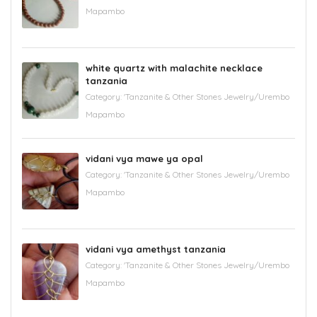
Mapambo
white quartz with malachite necklace
tanzania
Category:
'Tanzanite & Other Stones Jewelry/Urembo
Mapambo
vidani vya mawe ya opal
Category:
'Tanzanite & Other Stones Jewelry/Urembo
Mapambo
vidani vya amethyst tanzania
Category:
'Tanzanite & Other Stones Jewelry/Urembo
Mapambo