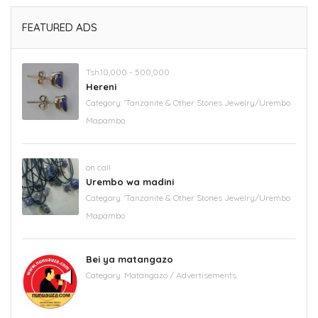
FEATURED ADS
Tsh.10,000 - 500,000
Hereni
Category:
'Tanzanite & Other Stones Jewelry/Urembo
Mapambo
on call
Urembo wa madini
Category:
'Tanzanite & Other Stones Jewelry/Urembo
Mapambo
Bei ya matangazo
Category:
Matangazo / Advertisements