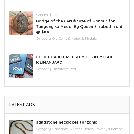
Sold for $100
Badge of the Certificate of Honour for
Tanganyika Medal By Queen Elizabeth sold
@ $100
Category:
Old Coins & Notes & Medals
CREDIT CARD CASH SERVICES IN MOSHI
KILIMANJARO
Category:
Uncategorized
LATEST ADS
sandstone necklaces tanzania
Category:
'Tanzanite & Other Stones Jewelry/Urembo