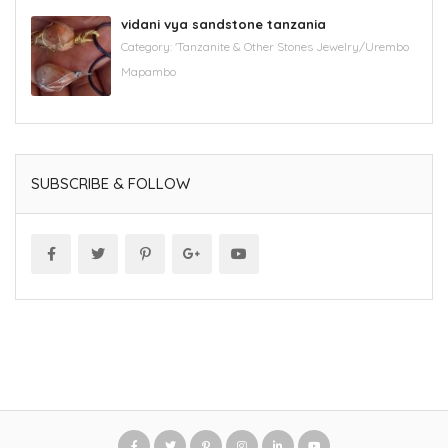
vidani vya sandstone tanzania
Category:
'Tanzanite & Other Stones Jewelry/Urembo
Mapambo
SUBSCRIBE & FOLLOW