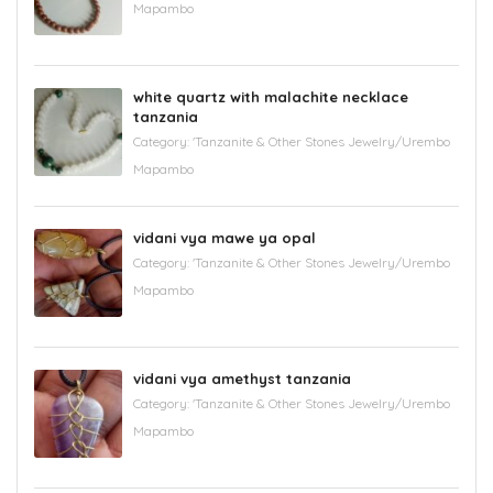
Mapambo
white quartz with malachite necklace
tanzania
Category:
'Tanzanite & Other Stones Jewelry/Urembo
Mapambo
vidani vya mawe ya opal
Category:
'Tanzanite & Other Stones Jewelry/Urembo
Mapambo
vidani vya amethyst tanzania
Category:
'Tanzanite & Other Stones Jewelry/Urembo
Mapambo