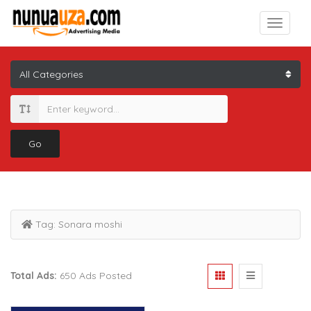
Go
Tag:
Sonara moshi
Total Ads:
650 Ads Posted