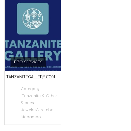
PRO SERVICES
TANZANITEGALLERY.COM
Category :
'Tanzanite & Other
Stones
Jewelry/Urembo
Mapambo