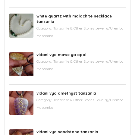
white quartz with malachite necklace
tanzania
Category:
'Tanzanite & Other Stones Jewelry/Urembo
Mapambo
vidani vya mawe ya opal
Category:
'Tanzanite & Other Stones Jewelry/Urembo
Mapambo
vidani vya amethyst tanzania
Category:
'Tanzanite & Other Stones Jewelry/Urembo
Mapambo
vidani vya sandstone tanzania