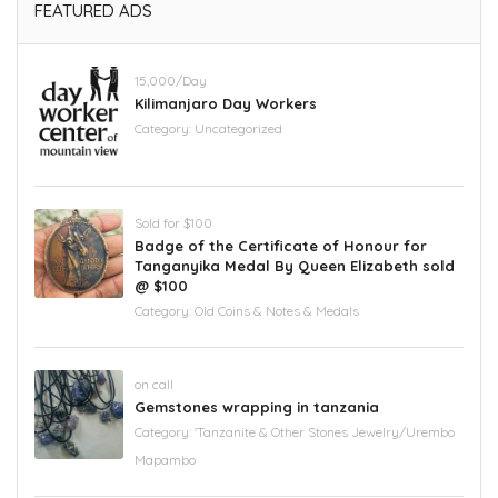
FEATURED ADS
15,000/Day
Kilimanjaro Day Workers
Category:
Uncategorized
Sold for $100
Badge of the Certificate of Honour for
Tanganyika Medal By Queen Elizabeth sold
@ $100
Category:
Old Coins & Notes & Medals
on call
Gemstones wrapping in tanzania
Category:
'Tanzanite & Other Stones Jewelry/Urembo
Mapambo