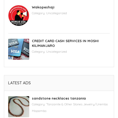
Wakopeshaji
Category:
Uncategorized
CREDIT CARD CASH SERVICES IN MOSHI
KILIMANJARO
Category:
Uncategorized
LATEST ADS
sandstone necklaces tanzania
Category:
'Tanzanite & Other Stones Jewelry/Urembo
Mapambo