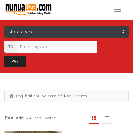
Go
Tag:
half shilling east afrika 50 cents
Total Ads:
650 Ads Posted