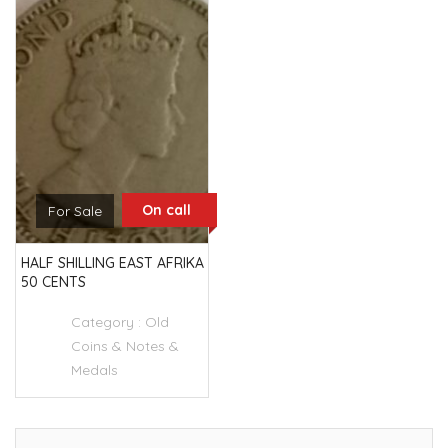
On call
For Sale
HALF SHILLING EAST AFRIKA
50 CENTS
Category :
Old
Coins & Notes &
Medals