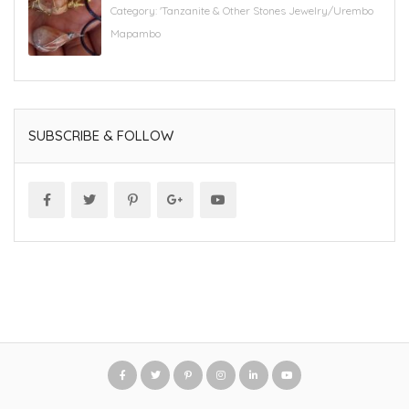
Category:
'Tanzanite & Other Stones Jewelry/Urembo
Mapambo
SUBSCRIBE & FOLLOW