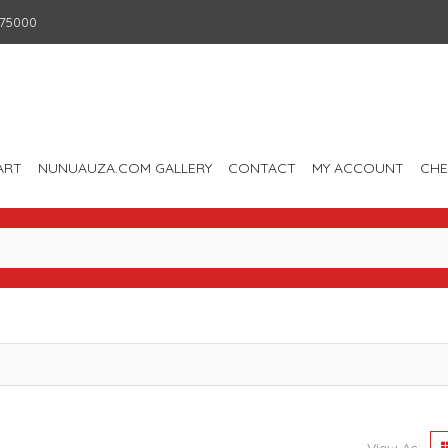
75000
ART
NUNUAUZA.COM GALLERY
CONTACT
MY ACCOUNT
CH
View As: