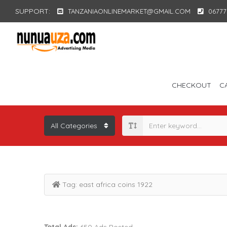
SUPPORT:
TANZANIAONLINEMARKET@GMAIL.COM
06777
CHECKOUT
C
Tag:
east africa coins 1922