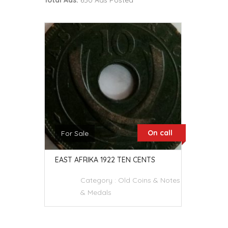
Total Ads:
650 Ads Posted
On call
For Sale
EAST AFRIKA 1922 TEN CENTS
Category :
Old Coins & Notes
& Medals