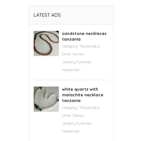
LATEST ADS
sandstone necklaces
tanzania
Category:
'Tanzanite &
Other Stones
Jewelry/Urembo
Mapambo
white quartz with
malachite necklace
tanzania
Category:
'Tanzanite &
Other Stones
Jewelry/Urembo
Mapambo