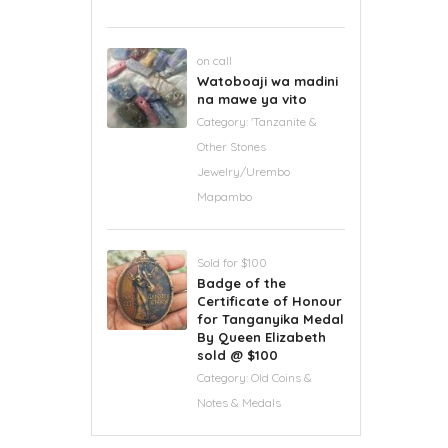
on call
Watoboaji wa madini
na mawe ya vito
Category:
'Tanzanite &
Other Stones
Jewelry/Urembo
Mapambo
Sold for $100
Badge of the
Certificate of Honour
for Tanganyika Medal
By Queen Elizabeth
sold @ $100
Category:
Old Coins &
Notes & Medals