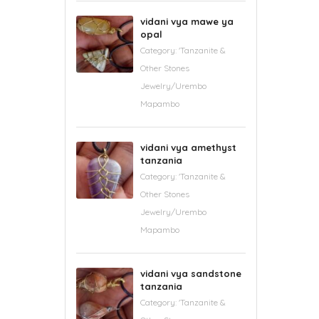
vidani vya mawe ya
opal
Category:
'Tanzanite &
Other Stones
Jewelry/Urembo
Mapambo
vidani vya amethyst
tanzania
Category:
'Tanzanite &
Other Stones
Jewelry/Urembo
Mapambo
vidani vya sandstone
tanzania
Category:
'Tanzanite &