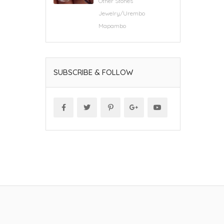
Other Stones
Jewelry/Urembo
Mapambo
SUBSCRIBE & FOLLOW