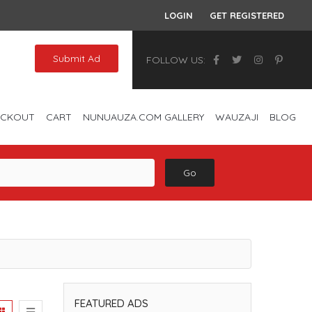
LOGIN
GET REGISTERED
Submit Ad
FOLLOW US:
ECKOUT
CART
NUNUAUZA.COM GALLERY
WAUZAJI
BLOG
Go
FEATURED ADS