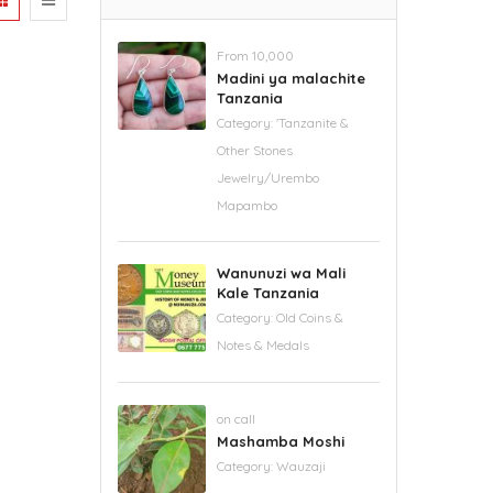
From 10,000
Madini ya malachite
Tanzania
Category:
'Tanzanite &
Other Stones
Jewelry/Urembo
Mapambo
Wanunuzi wa Mali
Kale Tanzania
Category:
Old Coins &
Notes & Medals
on call
Mashamba Moshi
Category:
Wauzaji