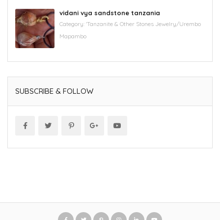
vidani vya sandstone tanzania
Category:
'Tanzanite & Other Stones Jewelry/Urembo
Mapambo
SUBSCRIBE & FOLLOW