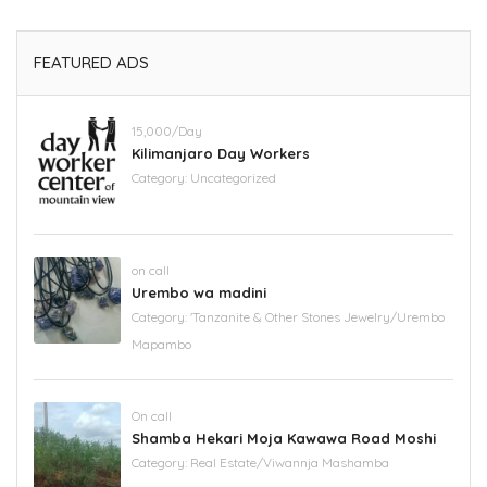
FEATURED ADS
15,000/Day
Kilimanjaro Day Workers
Category:
Uncategorized
on call
Urembo wa madini
Category:
'Tanzanite & Other Stones Jewelry/Urembo
Mapambo
On call
Shamba Hekari Moja Kawawa Road Moshi
Category:
Real Estate/Viwannja Mashamba