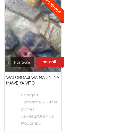
Featured
on call
For Sale
WATOBOAJI WA MADINI NA
MAWE YA VITO
Category :
'Tanzanite & Other
Stones
Jewelry/Urembo
Mapambo