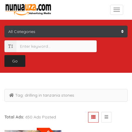
Go
Tag:
drilling in tanzania stones
Total Ads:
650 Ads Posted