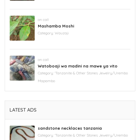
on call
Mashamba Moshi
Category:
Wauzaji
on call
Watoboaji wa madini na mawe ya vito
Category:
'Tanzanite & Other Stones Jewelry/Urembo
Mapambo
LATEST ADS
sandstone necklaces tanzania
Category:
'Tanzanite & Other Stones Jewelry/Urembo