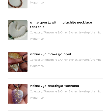
Mapambo
white quartz with malachite necklace
tanzania
Category:
'Tanzanite & Other Stones Jewelry/Urembo
Mapambo
vidani vya mawe ya opal
Category:
'Tanzanite & Other Stones Jewelry/Urembo
Mapambo
vidani vya amethyst tanzania
Category:
'Tanzanite & Other Stones Jewelry/Urembo
Mapambo