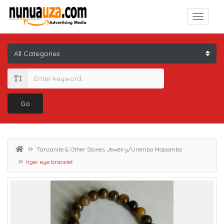
Go
'Tanzanite & Other Stones Jewelry/Urembo Mapambo
tiger eye bracelet