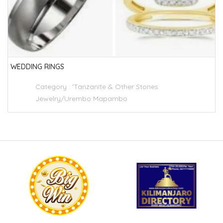
WEDDING RINGS
Category :
'Tanzanite & Other Stones
Jewelry/Urembo Mapambo