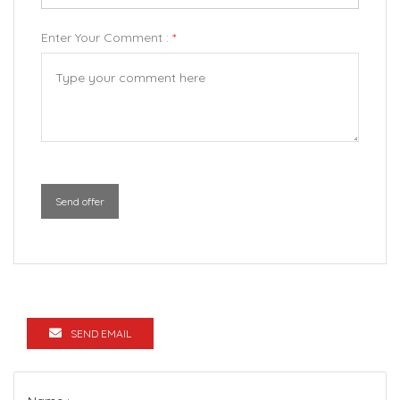
Enter Your Comment :
*
Send offer
SEND EMAIL