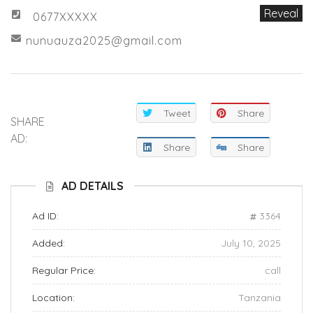
Reveal
0677XXXXX
nunuauza2025@gmail.com
Tweet
Share
SHARE
AD:
Share
Share
AD DETAILS
Ad ID:
3364
Added:
July 10, 2025
Regular Price:
call
Location:
Tanzania