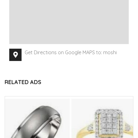
Get Directions on Google MAPS to: moshi
RELATED ADS