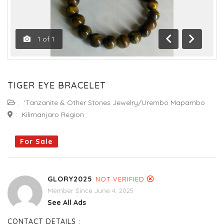
1
of
1
Previous
Next
TIGER EYE BRACELET
:
'Tanzanite & Other Stones Jewelry/Urembo Mapambo
:
Kilimanjaro Region
For Sale
GLORY2025
NOT VERIFIED
Member Since June 4, 2025
See All Ads
CONTACT DETAILS :