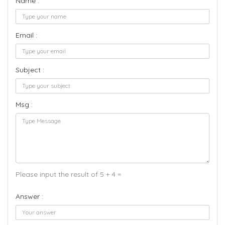
Name :
Email :
Subject :
Msg :
Please input the result of 5 + 4 =
Answer :