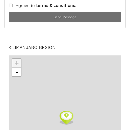
Agreed to
terms & conditions.
Send Message
KILIMANJARO REGION
+
-