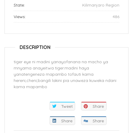
State:
Kilimanjaro Region
Views:
486
DESCRIPTION
tiger eye ni madini yanayofanana na macho ya
mnyama anayeitwa tiger.madini haya
yanatengeneza mapambo tofauti kama
hereni,cheni,bangili lakini pia unaweza kuweka ndani
kama mapambo
Tweet
Share
Share
Share