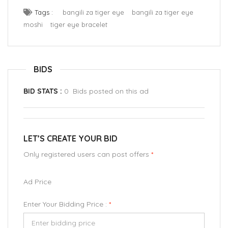
Tags :
bangili za tiger eye
bangili za tiger eye
moshi
tiger eye bracelet
BIDS
BID STATS :
0 Bids posted on this ad
LET’S CREATE YOUR BID
Only registered users can post offers
*
Ad Price
Enter Your Bidding Price :
*