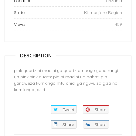
Location:
Tanzania
State:
Kilimanjaro Region
Views:
459
DESCRIPTION
pink quartz ni madini ya quartz ambayo yana rangi
ya pink.pink quartz pia ni madini ya bahati pia
yanaweza kumkinga mtu dhidi ya nguvu za giza na
kumfanya jasiri
Tweet
Share
Share
Share