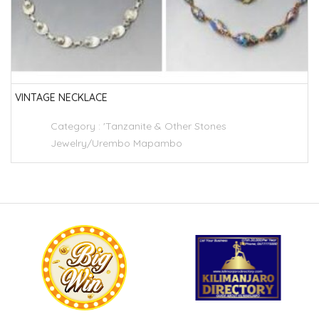
VINTAGE NECKLACE
Category :
'Tanzanite & Other Stones
Jewelry/Urembo Mapambo