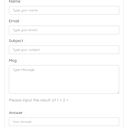
Name :
Email :
Subject :
Msg :
Please input the result of 1 + 2 =
Answer :