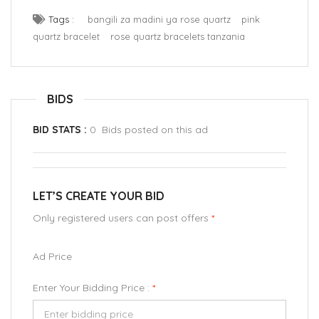
Tags :
bangili za madini ya rose quartz
pink
quartz bracelet
rose quartz bracelets tanzania
BIDS
BID STATS :
0 Bids posted on this ad
LET’S CREATE YOUR BID
Only registered users can post offers
*
Ad Price
Enter Your Bidding Price :
*