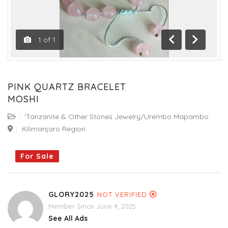
1
of
1
Previous
Next
PINK QUARTZ BRACELET
MOSHI
:
'Tanzanite & Other Stones Jewelry/Urembo Mapambo
:
Kilimanjaro Region
For Sale
GLORY2025
NOT VERIFIED
Member Since June 4, 2025
See All Ads