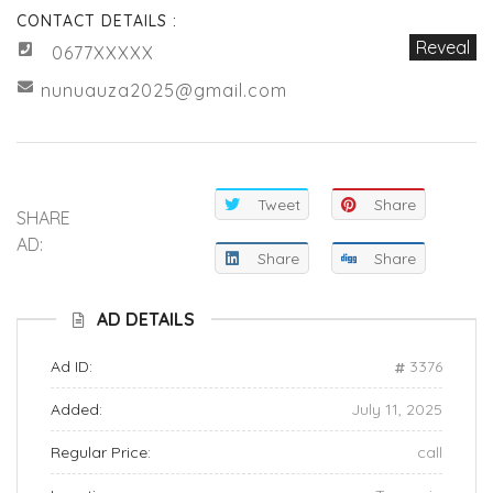
CONTACT DETAILS :
Reveal
0677XXXXX
nunuauza2025@gmail.com
Tweet
Share
SHARE
AD:
Share
Share
AD DETAILS
Ad ID:
3376
Added:
July 11, 2025
Regular Price:
call