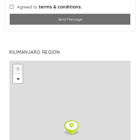
Agreed to
terms & conditions.
Send Message
KILIMANJARO REGION
+
-