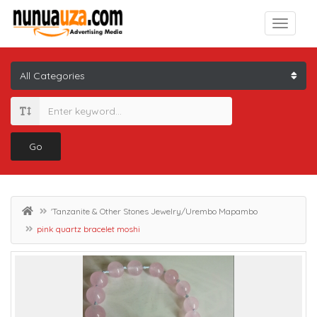
Go
'Tanzanite & Other Stones Jewelry/Urembo Mapambo
pink quartz bracelet moshi