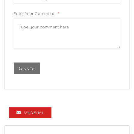
Enter Your Comment :
*
Send offer
SEND EMAIL