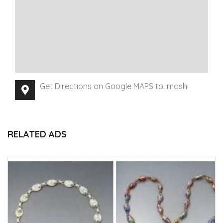
Get Directions on Google MAPS to: moshi
RELATED ADS