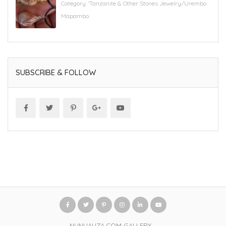
Category:
'Tanzanite & Other Stones Jewelry/Urembo
Mapambo
SUBSCRIBE & FOLLOW
NUNUAUZA.COM GALLERY