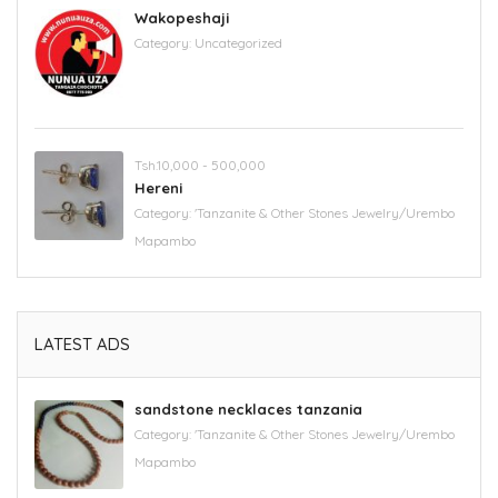
Wakopeshaji
Category:
Uncategorized
Tsh.10,000 - 500,000
Hereni
Category:
'Tanzanite & Other Stones Jewelry/Urembo
Mapambo
LATEST ADS
sandstone necklaces tanzania
Category:
'Tanzanite & Other Stones Jewelry/Urembo
Mapambo