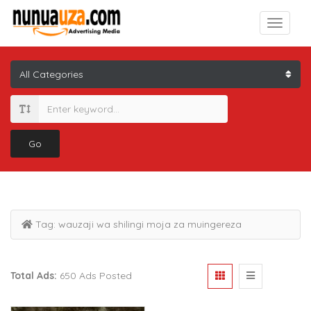
Go
Tag:
wauzaji wa shilingi moja za muingereza
Total Ads:
650 Ads Posted