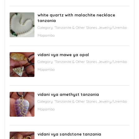
white quartz with malachite necklace
tanzania
Category:
'Tanzanite & Other Stones Jewelry/Urembo
Mapambo
vidani vya mawe ya opal
Category:
'Tanzanite & Other Stones Jewelry/Urembo
Mapambo
vidani vya amethyst tanzania
Category:
'Tanzanite & Other Stones Jewelry/Urembo
Mapambo
vidani vya sandstone tanzania