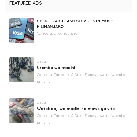
FEATURED ADS
CREDIT CARD CASH SERVICES IN MOSHI
KILIMANJARO
Category:
Uncategorized
on call
Urembo wa madini
Category:
'Tanzanite & Other Stones Jewelry/Urembo
Mapambo
on call
Watoboaji wa madini na mawe ya vito
Category:
'Tanzanite & Other Stones Jewelry/Urembo
Mapambo