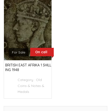
On call
For Sale
BRITISH EAST AFRIKA 1 SHILL
ING 1948
Category :
Old
Coins & Notes &
Medals