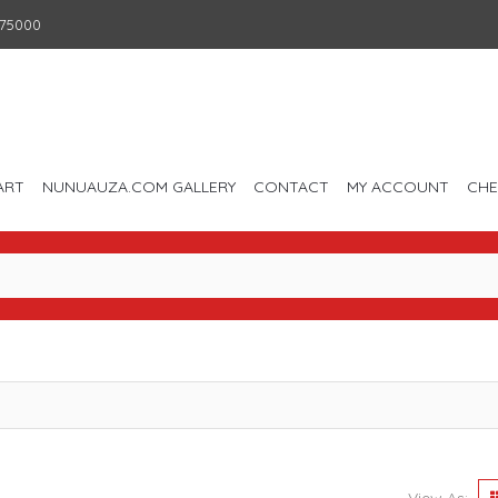
75000
ART
NUNUAUZA.COM GALLERY
CONTACT
MY ACCOUNT
CH
View As: