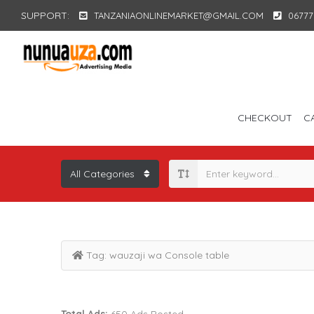
SUPPORT:
TANZANIAONLINEMARKET@GMAIL.COM
06777
CHECKOUT
C
Tag:
wauzaji wa Console table