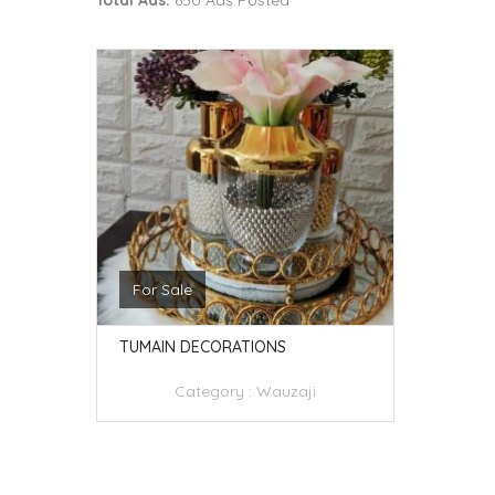
Total Ads:
650 Ads Posted
For Sale
TUMAIN DECORATIONS
Category :
Wauzaji