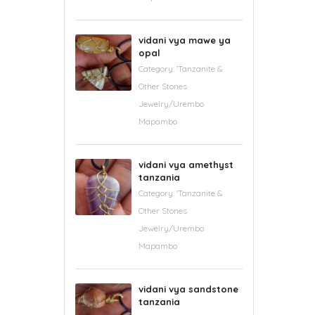
vidani vya mawe ya
opal
Category:
'Tanzanite &
Other Stones
Jewelry/Urembo
Mapambo
vidani vya amethyst
tanzania
Category:
'Tanzanite &
Other Stones
Jewelry/Urembo
Mapambo
vidani vya sandstone
tanzania