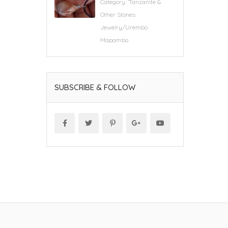
Category:
'Tanzanite &
Other Stones
Jewelry/Urembo
Mapambo
SUBSCRIBE & FOLLOW