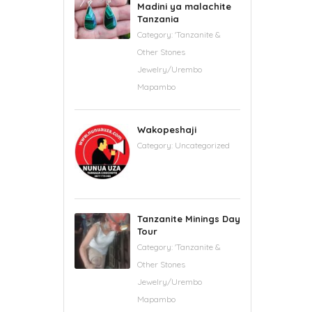
Madini ya malachite
Tanzania
Category:
'Tanzanite &
Other Stones
Jewelry/Urembo
Mapambo
Wakopeshaji
Category:
Uncategorized
Tanzanite Minings Day
Tour
Category:
'Tanzanite &
Other Stones
Jewelry/Urembo
Mapambo