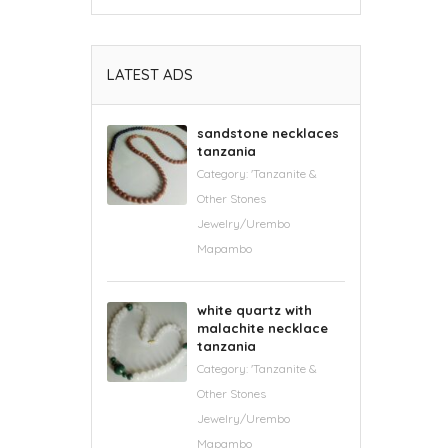
LATEST ADS
sandstone necklaces
tanzania
Category:
'Tanzanite &
Other Stones
Jewelry/Urembo
Mapambo
white quartz with
malachite necklace
tanzania
Category:
'Tanzanite &
Other Stones
Jewelry/Urembo
Mapambo