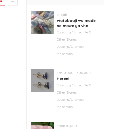
on call
Watoboaji wa madini
na mawe ya vito
Category:
'Tanzanite &
Other Stones
Jewelry/Urembo
Mapambo
Tsh.10,000 - 500,000
Hereni
Category:
'Tanzanite &
Other Stones
Jewelry/Urembo
Mapambo
From 10,000