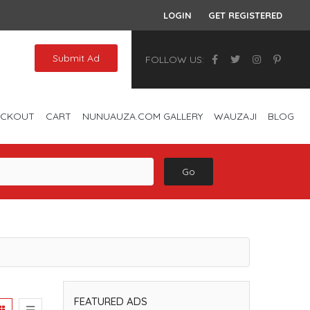
LOGIN
GET REGISTERED
Submit Ad
FOLLOW US:
ECKOUT
CART
NUNUAUZA.COM GALLERY
WAUZAJI
BLOG
Go
FEATURED ADS