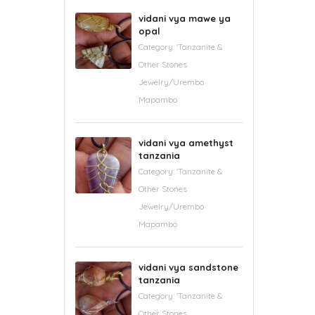
vidani vya mawe ya
opal
Category:
'Tanzanite &
Other Stones
Jewelry/Urembo
Mapambo
vidani vya amethyst
tanzania
Category:
'Tanzanite &
Other Stones
Jewelry/Urembo
Mapambo
vidani vya sandstone
tanzania
Category:
'Tanzanite &
Other Stones