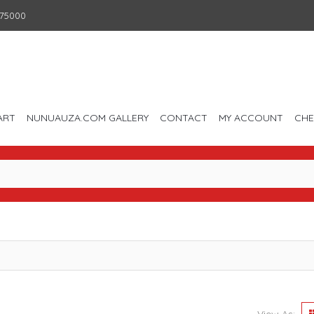
75000
ART
NUNUAUZA.COM GALLERY
CONTACT
MY ACCOUNT
CH
View As: