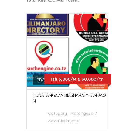
Total Ads:
650 Ads Posted
Tsh.3,000/M & 30,000/Yr
PRO SERVICES
TUNATANGAZA BIASHARA MTANDAO
NI
Category :
Matangazo /
Advertisements