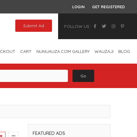
LOGIN
GET REGISTERED
Submit Ad
FOLLOW US:
ECKOUT
CART
NUNUAUZA.COM GALLERY
WAUZAJI
BLOG
Go
FEATURED ADS