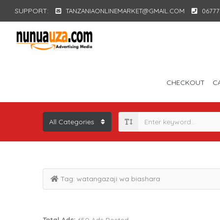
SUPPORT:
TANZANIAONLINEMARKET@GMAIL.COM
06777
CHECKOUT
C
Tag:
watangazaji wa biashara