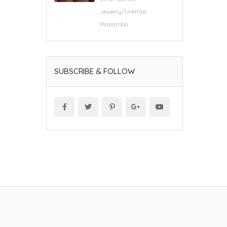
Jewelry/Urembo
Mapambo
SUBSCRIBE & FOLLOW