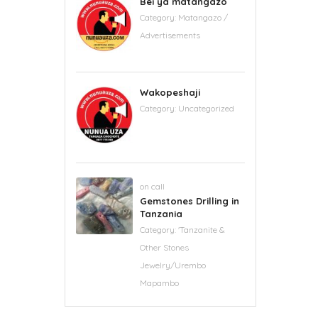
Bei ya matangazo
Category:
Matangazo /
Advertisements
Wakopeshaji
Category:
Uncategorized
on call
Gemstones Drilling in
Tanzania
Category:
'Tanzanite &
Other Stones
Jewelry/Urembo
Mapambo