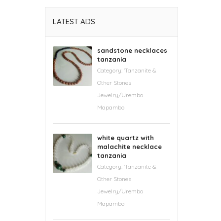
LATEST ADS
sandstone necklaces
tanzania
Category:
'Tanzanite &
Other Stones
Jewelry/Urembo
Mapambo
white quartz with
malachite necklace
tanzania
Category:
'Tanzanite &
Other Stones
Jewelry/Urembo
Mapambo