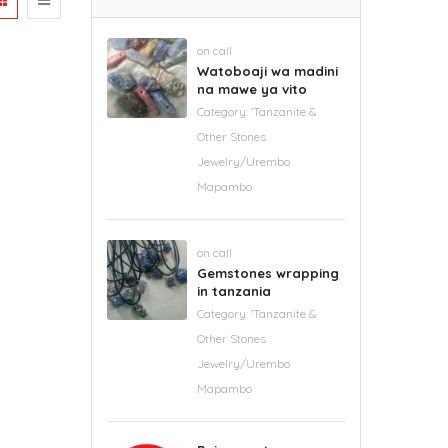
on call
Watoboaji wa madini
na mawe ya vito
Category:
'Tanzanite &
Other Stones
Jewelry/Urembo
Mapambo
on call
Gemstones wrapping
in tanzania
Category:
'Tanzanite &
Other Stones
Jewelry/Urembo
Mapambo