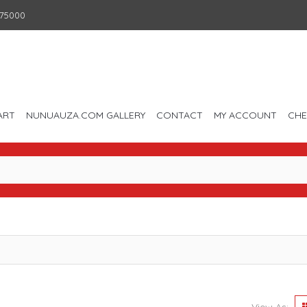
75000
ART
NUNUAUZA.COM GALLERY
CONTACT
MY ACCOUNT
CH
View As: