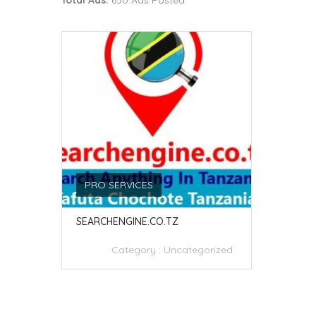
Total Ads:
650 Ads Posted
PRO SERVICES
SEARCHENGINE.CO.TZ
Category :
Uncategorized