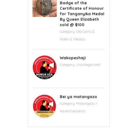
Badge of the
Certificate of Honour
for Tanganyika Medal
By Queen Elizabeth
sold @ $100
Category:
Old Coins &
Notes & Medals
Wakopeshaji
Category:
Uncategorized
Bei ya matangazo
Category:
Matangazo /
Advertisements