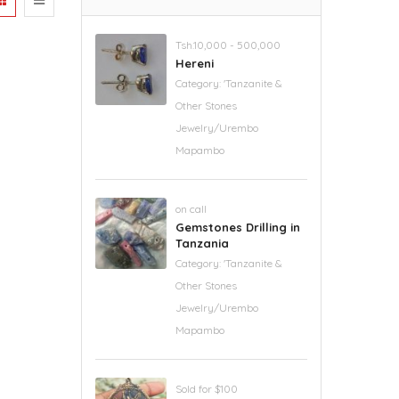
Tsh.10,000 - 500,000
Hereni
Category:
'Tanzanite &
Other Stones
Jewelry/Urembo
Mapambo
on call
Gemstones Drilling in
Tanzania
Category:
'Tanzanite &
Other Stones
Jewelry/Urembo
Mapambo
Sold for $100