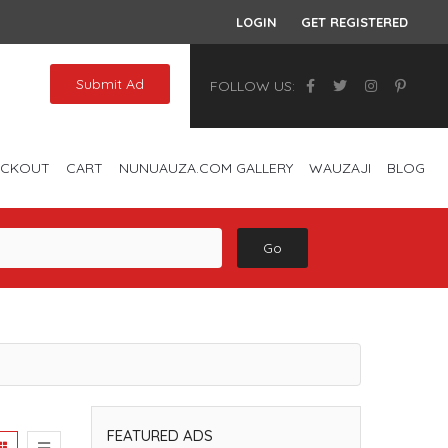
LOGIN
GET REGISTERED
Submit Ad
FOLLOW US:
ECKOUT
CART
NUNUAUZA.COM GALLERY
WAUZAJI
BLOG
Go
FEATURED ADS