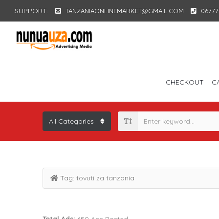
SUPPORT:
TANZANIAONLINEMARKET@GMAIL.COM
06777
CHECKOUT
C
Tag:
tovuti za tanzania