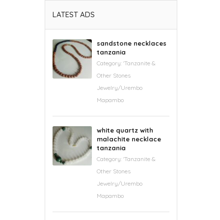
LATEST ADS
sandstone necklaces
tanzania
Category:
'Tanzanite &
Other Stones
Jewelry/Urembo
Mapambo
white quartz with
malachite necklace
tanzania
Category:
'Tanzanite &
Other Stones
Jewelry/Urembo
Mapambo