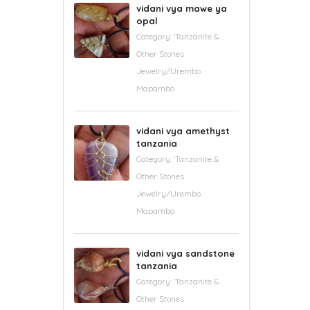
vidani vya mawe ya
opal
Category:
'Tanzanite &
Other Stones
Jewelry/Urembo
Mapambo
vidani vya amethyst
tanzania
Category:
'Tanzanite &
Other Stones
Jewelry/Urembo
Mapambo
vidani vya sandstone
tanzania
Category:
'Tanzanite &
Other Stones