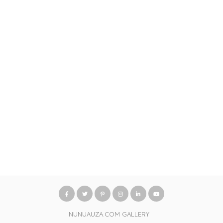
NUNUAUZA.COM GALLERY