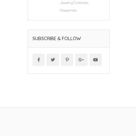
Jewelry/Urembo
Mapambo
SUBSCRIBE & FOLLOW