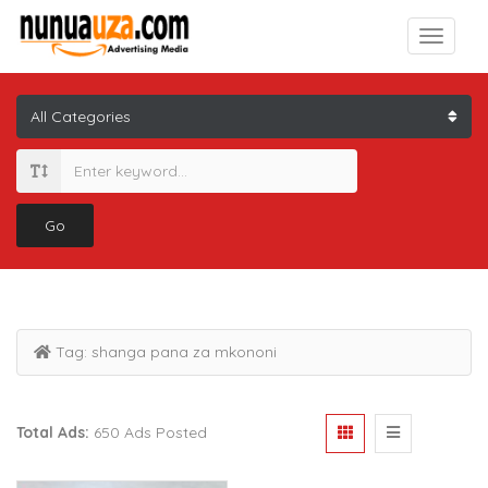
Go
Tag:
shanga pana za mkononi
Total Ads:
650 Ads Posted