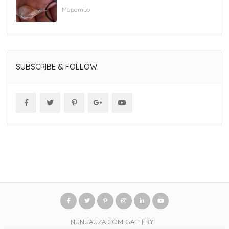
Mapambo
SUBSCRIBE & FOLLOW
NUNUAUZA.COM GALLERY