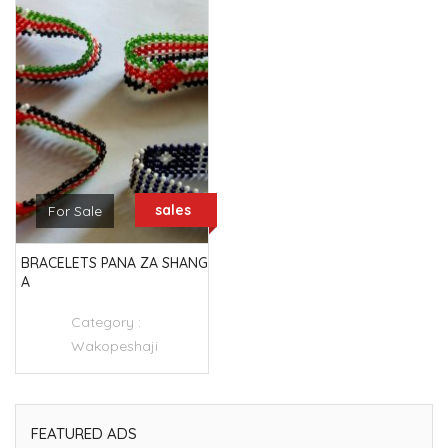
sales
For Sale
BRACELETS PANA ZA SHANG
A
Category :
Wakopeshaji
FEATURED ADS