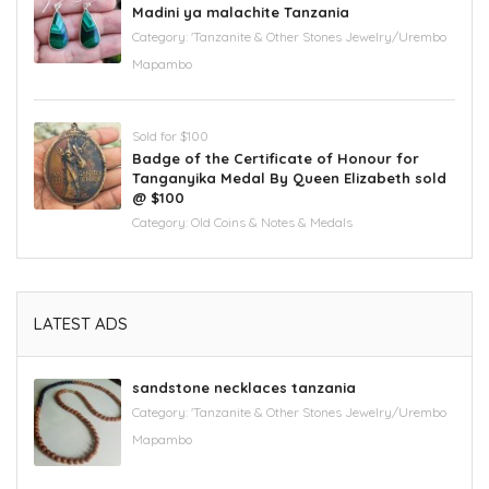
Madini ya malachite Tanzania
Category:
'Tanzanite & Other Stones Jewelry/Urembo
Mapambo
Sold for $100
Badge of the Certificate of Honour for
Tanganyika Medal By Queen Elizabeth sold
@ $100
Category:
Old Coins & Notes & Medals
LATEST ADS
sandstone necklaces tanzania
Category:
'Tanzanite & Other Stones Jewelry/Urembo
Mapambo