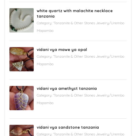
white quartz with malachite necklace
tanzania
Category:
'Tanzanite & Other Stones Jewelry/Urembo
Mapambo
vidani vya mawe ya opal
Category:
'Tanzanite & Other Stones Jewelry/Urembo
Mapambo
vidani vya amethyst tanzania
Category:
'Tanzanite & Other Stones Jewelry/Urembo
Mapambo
vidani vya sandstone tanzania
Category:
'Tanzanite & Other Stones Jewelry/Urembo