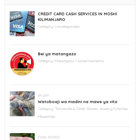
CREDIT CARD CASH SERVICES IN MOSHI
KILIMANJARO
Category:
Uncategorized
Bei ya matangazo
Category:
Matangazo / Advertisements
on call
Watoboaji wa madini na mawe ya vito
Category:
'Tanzanite & Other Stones Jewelry/Urembo
Mapambo
From 10,000