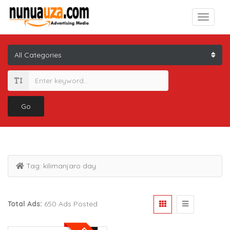
Go
Tag:
kilimanjaro day
Total Ads:
650 Ads Posted