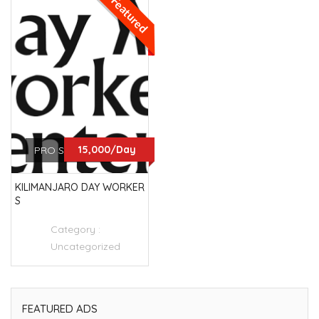
Featured
15,000/Day
PRO SERVICES
KILIMANJARO DAY WORKER
S
Category :
Uncategorized
FEATURED ADS