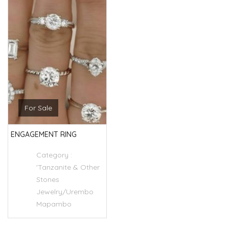
For Sale
ENGAGEMENT RING
Category :
'Tanzanite & Other
Stones
Jewelry/Urembo
Mapambo