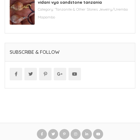
vidani vya sandstone tanzania
Category:
'Tanzanite & Other Stones Jewelry/Urembo
Mapambo
SUBSCRIBE & FOLLOW