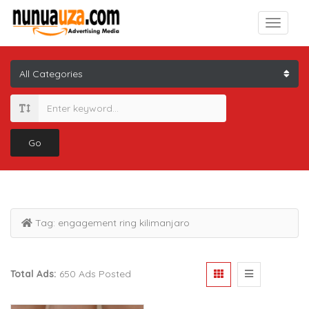
Go
Tag:
engagement ring kilimanjaro
Total Ads:
650 Ads Posted