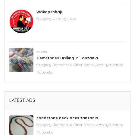
Wakopeshaji
Category:
Uncategorized
on call
Gemstones Drilling in Tanzania
Category:
'Tanzanite & Other Stones Jewelry/Urembo
Mapambo
LATEST ADS
sandstone necklaces tanzania
Category:
'Tanzanite & Other Stones Jewelry/Urembo
Mapambo