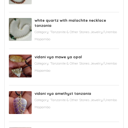
white quartz with malachite necklace
tanzania
Category:
'Tanzanite & Other Stones Jewelry/Urembo
Mapambo
vidani vya mawe ya opal
Category:
'Tanzanite & Other Stones Jewelry/Urembo
Mapambo
vidani vya amethyst tanzania
Category:
'Tanzanite & Other Stones Jewelry/Urembo
Mapambo