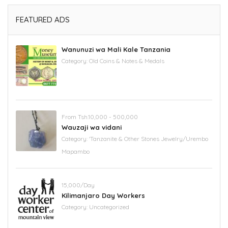
FEATURED ADS
Wanunuzi wa Mali Kale Tanzania
Category:
Old Coins & Notes & Medals
From Tsh.10,000 - 500,000
Wauzaji wa vidani
Category:
'Tanzanite & Other Stones Jewelry/Urembo
Mapambo
15,000/Day
Kilimanjaro Day Workers
Category:
Uncategorized