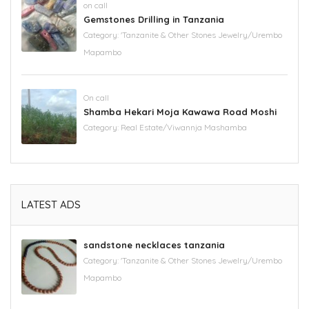
on call
Gemstones Drilling in Tanzania
Category:
'Tanzanite & Other Stones Jewelry/Urembo
Mapambo
On call
Shamba Hekari Moja Kawawa Road Moshi
Category:
Real Estate/Viwannja Mashamba
LATEST ADS
sandstone necklaces tanzania
Category:
'Tanzanite & Other Stones Jewelry/Urembo
Mapambo