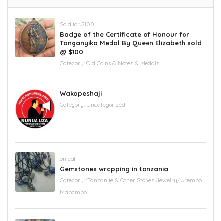
Sold for $100
Badge of the Certificate of Honour for
Tanganyika Medal By Queen Elizabeth sold
@ $100
Category:
Old Coins & Notes & Medals
Wakopeshaji
Category:
Uncategorized
on call
Gemstones wrapping in tanzania
Category:
'Tanzanite & Other Stones Jewelry/Urembo
Mapambo