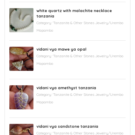
white quartz with malachite necklace
tanzania
Category:
'Tanzanite & Other Stones Jewelry/Urembo
Mapambo
vidani vya mawe ya opal
Category:
'Tanzanite & Other Stones Jewelry/Urembo
Mapambo
vidani vya amethyst tanzania
Category:
'Tanzanite & Other Stones Jewelry/Urembo
Mapambo
vidani vya sandstone tanzania
Category:
'Tanzanite & Other Stones Jewelry/Urembo