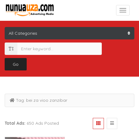
Go
Tag:
bei za vioo zanzibar
Total Ads:
650 Ads Posted