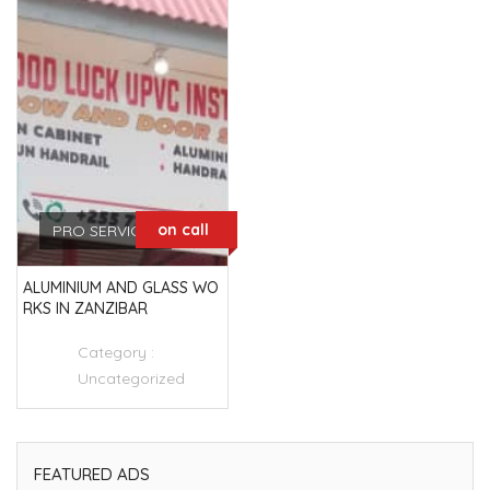
on call
PRO SERVICES
ALUMINIUM AND GLASS WO
RKS IN ZANZIBAR
Category :
Uncategorized
FEATURED ADS