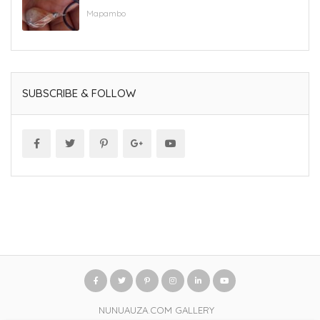
Mapambo
SUBSCRIBE & FOLLOW
NUNUAUZA.COM GALLERY