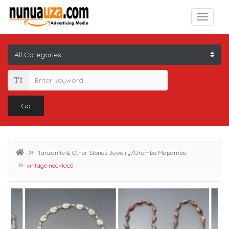
Go
'Tanzanite & Other Stones Jewelry/Urembo Mapambo
vintage necklace