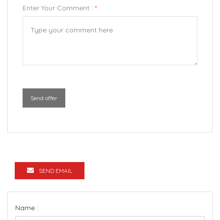
Enter Your Comment :
*
Send offer
SEND EMAIL
Name :