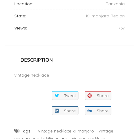
Location:
Tanzania
State:
Kilimanjaro Region
Views:
767
DESCRIPTION
vintage necklace
Tweet
Share
Share
Share
Tags :
vintage necklace kilimanjaro
vintage
necklace moshi kilimanjaro
vintage necklace