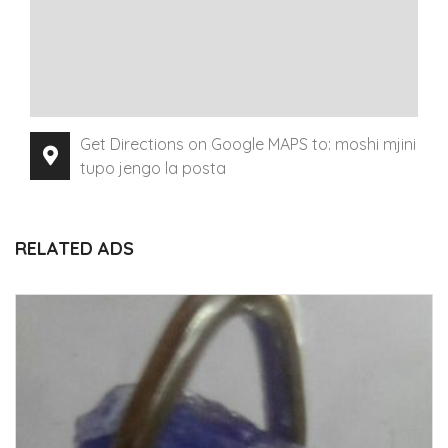
Get Directions on Google MAPS to: moshi mjini
tupo jengo la posta
RELATED ADS