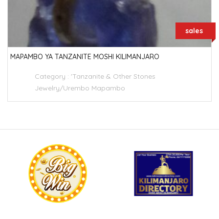
sales
MAPAMBO YA TANZANITE MOSHI KILIMANJARO
Category :
'Tanzanite & Other Stones
Jewelry/Urembo Mapambo