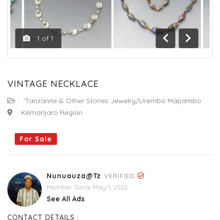
1
of
1
Previous
Next
VINTAGE NECKLACE
:
'Tanzanite & Other Stones Jewelry/Urembo Mapambo
:
Kilimanjaro Region
For Sale
Nunuauza@tz
VERIFIED
Member Since May 1, 2022
See All Ads
CONTACT DETAILS :