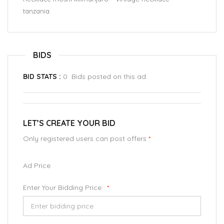
tanzania
BIDS
BID STATS :
0 Bids posted on this ad
LET’S CREATE YOUR BID
Only registered users can post offers
*
Ad Price
Enter Your Bidding Price :
*