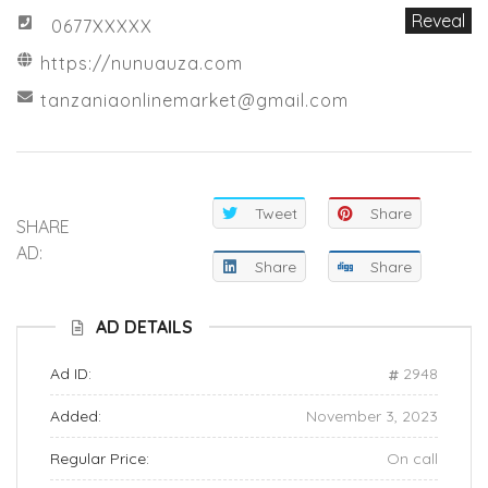
Reveal
0677XXXXX
https://nunuauza.com
tanzaniaonlinemarket@gmail.com
Tweet
Share
SHARE
AD:
Share
Share
AD DETAILS
Ad ID:
2948
Added:
November 3, 2023
Regular Price:
On call