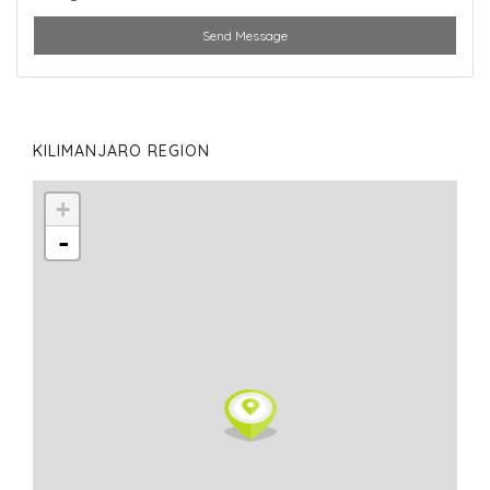
Send Message
KILIMANJARO REGION
+
-