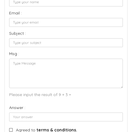
Email :
Subject :
Msg :
Please input the result of 9 + 3 =
Answer :
Agreed to
terms & conditions.