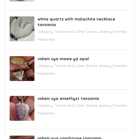
white quartz with malachite necklace
tanzania
Category:
'Tanzanite & Other Stones Jewelry/Urembo
Mapambo
vidani vya mawe ya opal
Category:
'Tanzanite & Other Stones Jewelry/Urembo
Mapambo
vidani vya amethyst tanzania
Category:
'Tanzanite & Other Stones Jewelry/Urembo
Mapambo
vidani vya sandstone tanzania