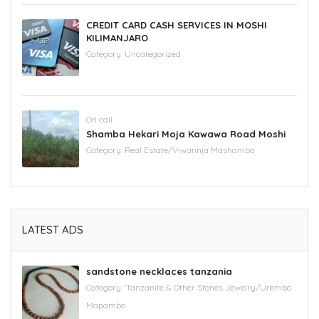
CREDIT CARD CASH SERVICES IN MOSHI
KILIMANJARO
Category:
Uncategorized
On call
Shamba Hekari Moja Kawawa Road Moshi
Category:
Real Estate/Viwannja Mashamba
LATEST ADS
sandstone necklaces tanzania
Category:
'Tanzanite & Other Stones Jewelry/Urembo
Mapambo