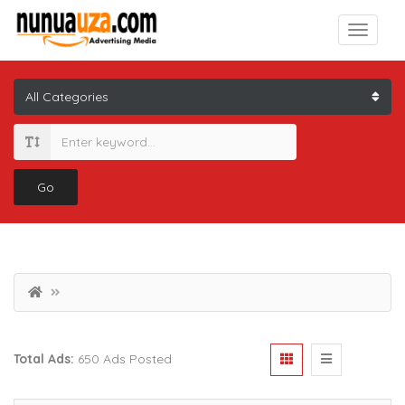
Go
Total Ads:
650 Ads Posted