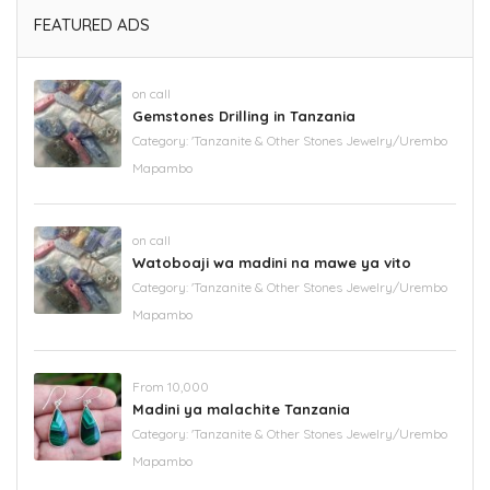
FEATURED ADS
on call
Gemstones Drilling in Tanzania
Category:
'Tanzanite & Other Stones Jewelry/Urembo
Mapambo
on call
Watoboaji wa madini na mawe ya vito
Category:
'Tanzanite & Other Stones Jewelry/Urembo
Mapambo
From 10,000
Madini ya malachite Tanzania
Category:
'Tanzanite & Other Stones Jewelry/Urembo
Mapambo