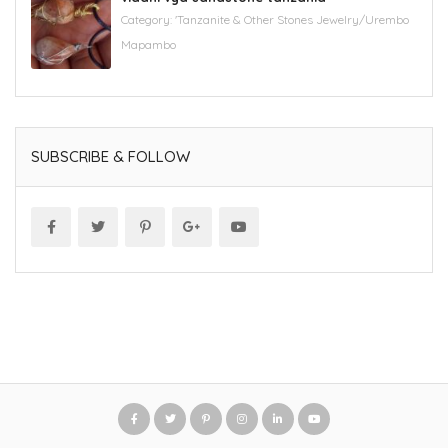
Category:
'Tanzanite & Other Stones Jewelry/Urembo
Mapambo
SUBSCRIBE & FOLLOW