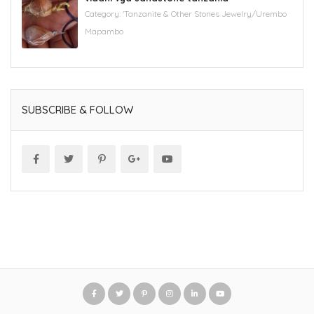
Category:
'Tanzanite & Other Stones Jewelry/Urembo
Mapambo
SUBSCRIBE & FOLLOW