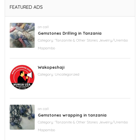
FEATURED ADS
on call
Gemstones Drilling in Tanzania
Category:
'Tanzanite & Other Stones Jewelry/Urembo
Mapambo
Wakopeshaji
Category:
Uncategorized
on call
Gemstones wrapping in tanzania
Category:
'Tanzanite & Other Stones Jewelry/Urembo
Mapambo