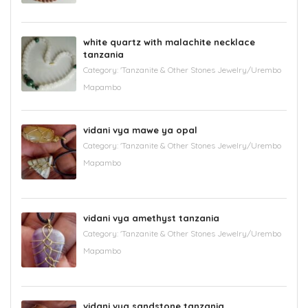
white quartz with malachite necklace
tanzania
Category:
'Tanzanite & Other Stones Jewelry/Urembo
Mapambo
vidani vya mawe ya opal
Category:
'Tanzanite & Other Stones Jewelry/Urembo
Mapambo
vidani vya amethyst tanzania
Category:
'Tanzanite & Other Stones Jewelry/Urembo
Mapambo
vidani vya sandstone tanzania