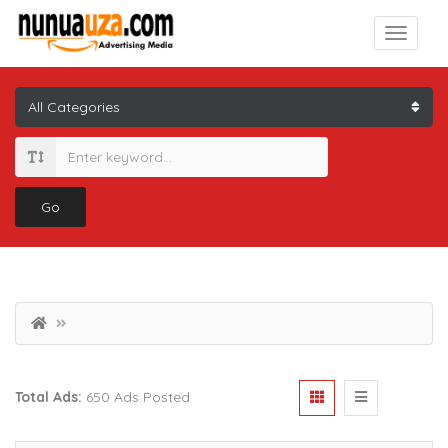
Go
Total Ads:
650 Ads Posted