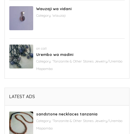
Wauzaji wa vidani
Category:
Wauzaji
on call
Urembo wa madini
Category:
'Tanzanite & Other Stones Jewelry/Urembo
Mapambo
LATEST ADS
sandstone necklaces tanzania
Category:
'Tanzanite & Other Stones Jewelry/Urembo
Mapambo