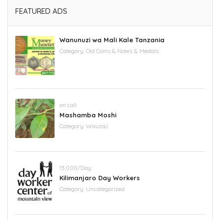
FEATURED ADS
Wanunuzi wa Mali Kale Tanzania
Category:
Old Coins & Notes & Medals
on call
Mashamba Moshi
Category:
Wauzaji
15,000/Day
Kilimanjaro Day Workers
Category:
Uncategorized