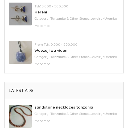
Tsh.10,000 - 500,000
Hereni
Category:
'Tanzanite & Other Stones Jewelry/Urembo
Mapambo
From Tsh.10,000 - 500,000
Wauzaji wa vidani
Category:
'Tanzanite & Other Stones Jewelry/Urembo
Mapambo
LATEST ADS
sandstone necklaces tanzania
Category:
'Tanzanite & Other Stones Jewelry/Urembo
Mapambo