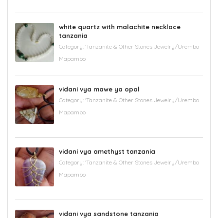
white quartz with malachite necklace
tanzania
Category:
'Tanzanite & Other Stones Jewelry/Urembo
Mapambo
vidani vya mawe ya opal
Category:
'Tanzanite & Other Stones Jewelry/Urembo
Mapambo
vidani vya amethyst tanzania
Category:
'Tanzanite & Other Stones Jewelry/Urembo
Mapambo
vidani vya sandstone tanzania