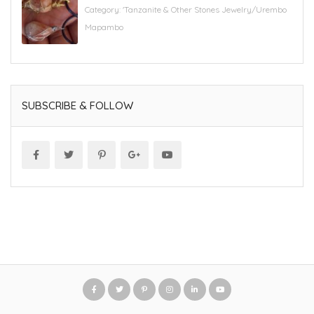
Category:
'Tanzanite & Other Stones Jewelry/Urembo
Mapambo
SUBSCRIBE & FOLLOW