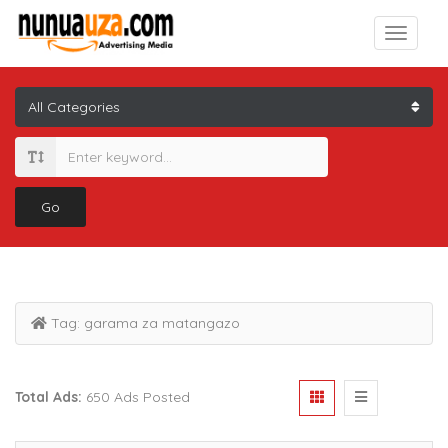
Go
Tag:
garama za matangazo
Total Ads:
650 Ads Posted