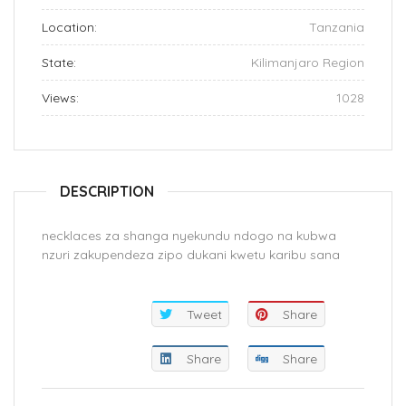
Location:
Tanzania
State:
Kilimanjaro Region
Views:
1028
DESCRIPTION
necklaces za shanga nyekundu ndogo na kubwa
nzuri zakupendeza zipo dukani kwetu karibu sana
Tweet
Share
Share
Share