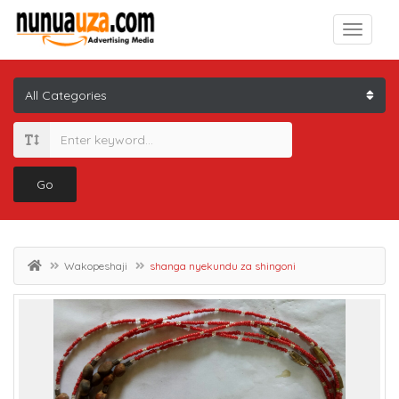
Go
Wakopeshaji
shanga nyekundu za shingoni