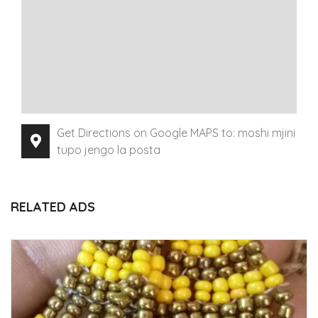
Get Directions on Google MAPS to: moshi mjini
tupo jengo la posta
RELATED ADS