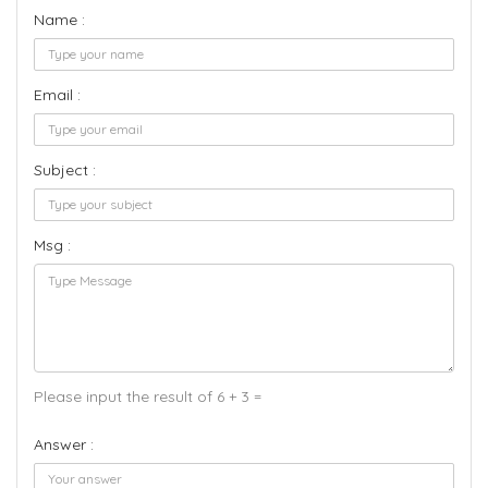
Name :
Email :
Subject :
Msg :
Please input the result of 6 + 3 =
Answer :