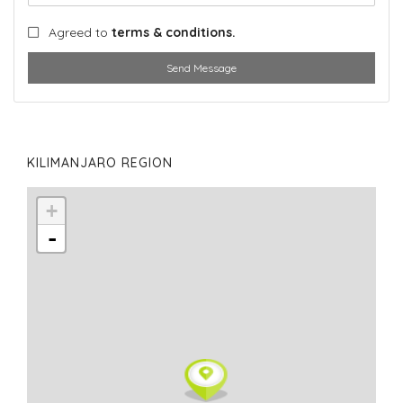
Agreed to
terms & conditions.
Send Message
KILIMANJARO REGION
+
-