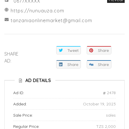
0677XXXXX
https://nunuauza.com
tanzaniaonlinemarket@gmail.com
Tweet
Share
SHARE
AD:
Share
Share
AD DETAILS
Ad ID:
2478
Added:
October 19, 2023
Sale Price:
sales
Regular Price:
TZS 2,000