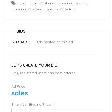
Tags :
cheni za shanga nyekundu
shanga
nyekundu za kuvaa
tanzania za watoto
BIDS
BID STATS :
0 Bids posted on this ad
LET’S CREATE YOUR BID
Only registered users can post offers
*
Ad Price
sales
Enter Your Bidding Price :
*