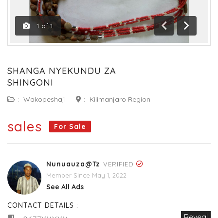
1
of
1
Previous
Next
SHANGA NYEKUNDU ZA
SHINGONI
:
Wakopeshaji
:
Kilimanjaro Region
sales
For Sale
Nunuauza@tz
VERIFIED
Member Since May 1, 2022
See All Ads
CONTACT DETAILS :
Reveal