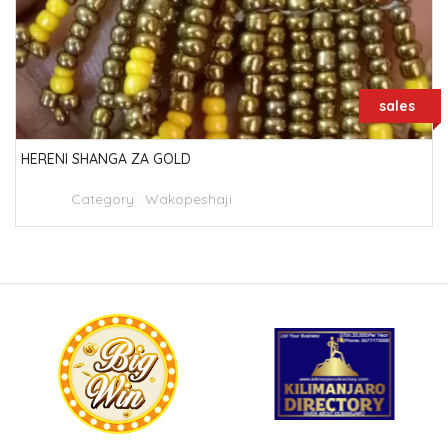
sales
HERENI SHANGA ZA GOLD
Category :
Wakopeshaji