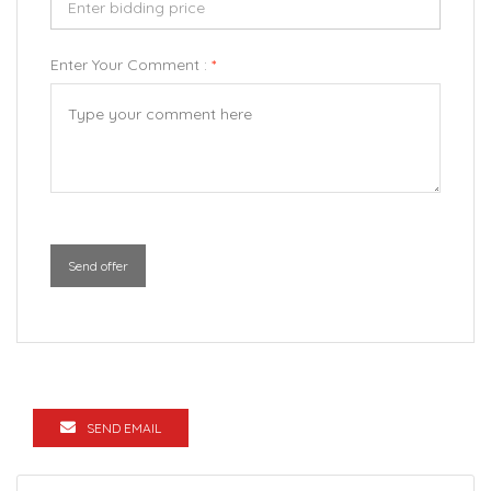
Enter Your Comment :
*
Send offer
SEND EMAIL