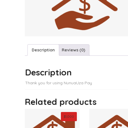
Description
Reviews (0)
Description
Thank you for using NunuaUza Pay
Related products
$
1,000