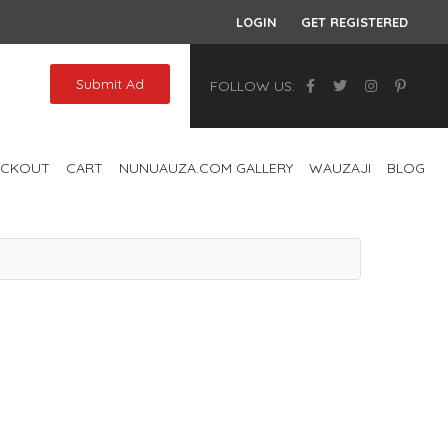
LOGIN
GET REGISTERED
Submit Ad
FOLLOW US:
ECKOUT
CART
NUNUAUZA.COM GALLERY
WAUZAJI
BLOG