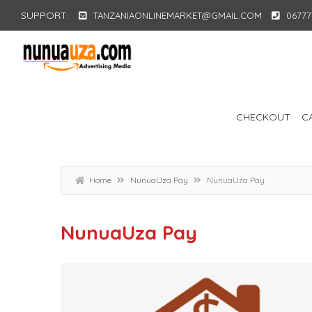
SUPPORT:
TANZANIAONLINEMARKET@GMAIL.COM
06777
CHECKOUT
C
Home
NunuaUza Pay
NunuaUza Pay
NunuaUza Pay