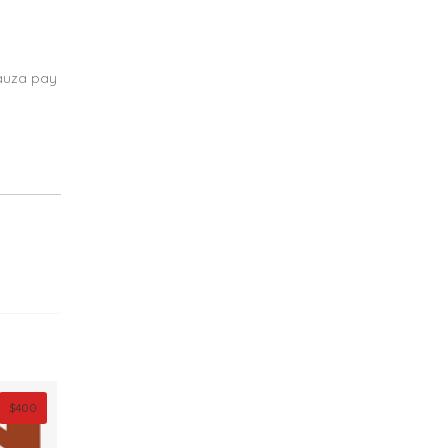
auza pay
$
400