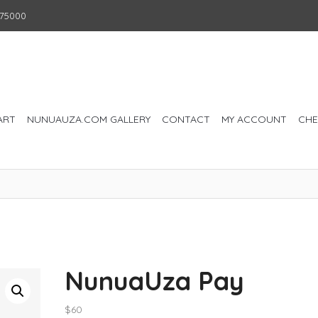
75000
ART
NUNUAUZA.COM GALLERY
CONTACT
MY ACCOUNT
CH
NunuaUza Pay
$
60