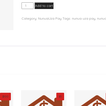
NunuaUza
Add to cart
Pay
quantity
Category:
NunuaUza Pay
Tags:
nunua uza pay
,
nunu
$
100
$
5