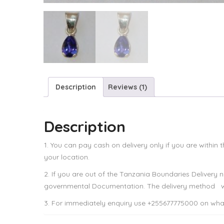
Description
Reviews (1)
Description
1. You can pay cash on delivery only if you are within
your location.
2. If you are out of the Tanzania Boundaries Delivery
governmental Documentation. The delivery method wi
3. For immediately enquiry use +255677775000 on what