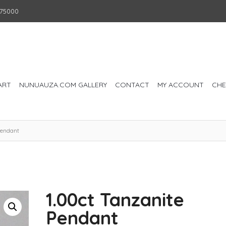
75000
ART
NUNUAUZA.COM GALLERY
CONTACT
MY ACCOUNT
CH
Pendant
1.00ct Tanzanite
Pendant