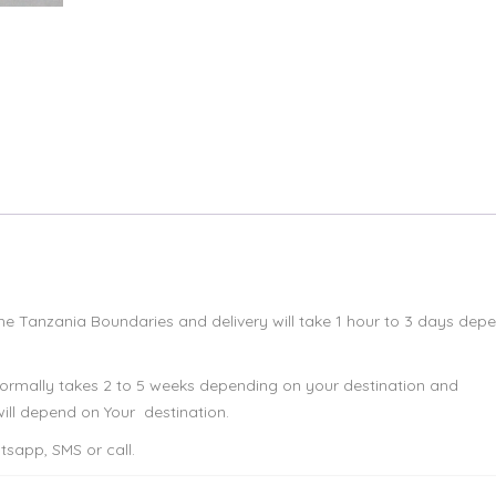
 the Tanzania Boundaries and delivery will take 1 hour to 3 days dep
 normally takes 2 to 5 weeks depending on your destination and
ll depend on Your destination.
sapp, SMS or call.