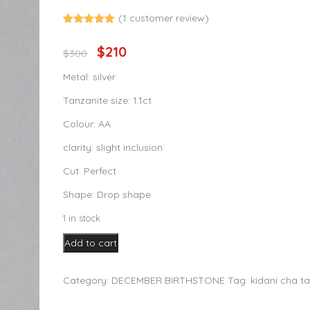
(
1
customer review)
Rated
1
out of 5
$
210
Original
Current
$
300
based on
customer
price
price
rating
Metal: silver
was:
is:
Tanzanite size: 1.1ct
$300.
$210.
Colour: AA
clarity: slight inclusion
Cut: Perfect
Shape: Drop shape.
1 in stock
1.00ct
Add to cart
Tanzanite
Pendant
Category:
DECEMBER BIRTHSTONE
Tag:
kidani cha t
quantity