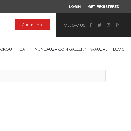
LOGIN
GET REGISTERED
Submit Ad
FOLLOW US:
ECKOUT
CART
NUNUAUZA.COM GALLERY
WAUZAJI
BLOG