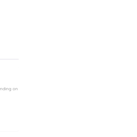
ending on