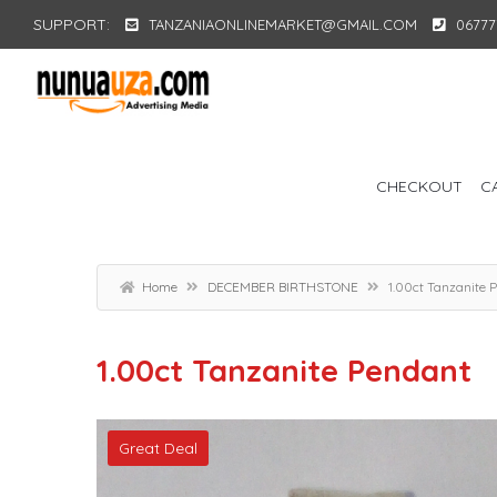
SUPPORT:
TANZANIAONLINEMARKET@GMAIL.COM
06777
CHECKOUT
C
Home
DECEMBER BIRTHSTONE
1.00ct Tanzanite 
1.00ct Tanzanite Pendant
Great Deal