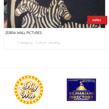
sales
ZEBRA WALL PICTURES
Category :
Culture Jewelry