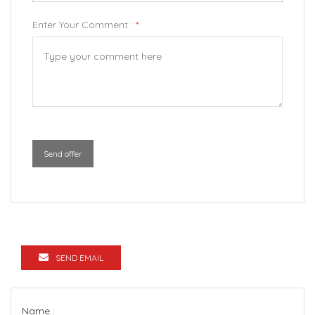
Enter Your Comment :
*
Send offer
SEND EMAIL
Name :