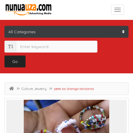
Go
Culture Jewelry
pete za shanga tanzania