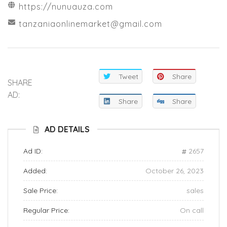
https://nunuauza.com
tanzaniaonlinemarket@gmail.com
Tweet
Share
SHARE
AD:
Share
Share
AD DETAILS
Ad ID:
2657
Added:
October 26, 2023
Sale Price:
sales
Regular Price:
On call