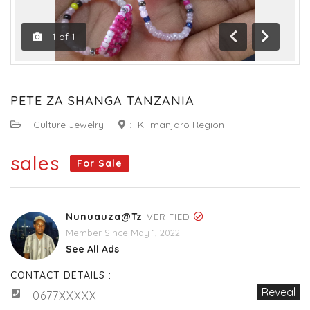
1
of
1
Previous
Next
PETE ZA SHANGA TANZANIA
:
Culture Jewelry
:
Kilimanjaro Region
sales
For Sale
Nunuauza@tz
VERIFIED
Member Since May 1, 2022
See All Ads
CONTACT DETAILS :
Reveal
0677XXXXX