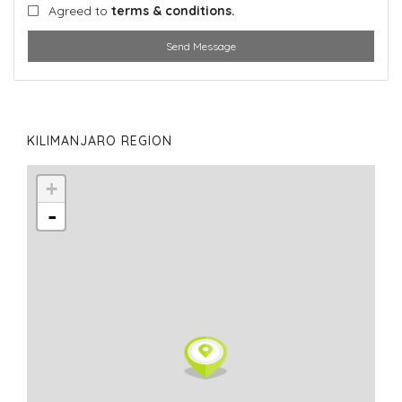
Agreed to
terms & conditions.
Send Message
KILIMANJARO REGION
+
-