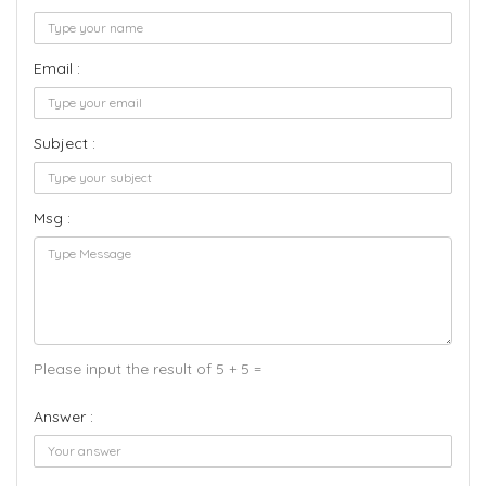
Email :
Subject :
Msg :
Please input the result of 5 + 5 =
Answer :