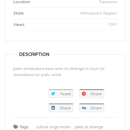
Location:
Tanzania
State:
Kilimanjaro Region
Views:
1091
DESCRIPTION
pete zimesukwa kwa wire na shanga ni nzuri za
zinavaliwa na watu wote
Tweet
Share
Share
Share
Tags :
culture rings moshi
pete za shanga