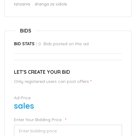
tanzania
shanga za vidole
BIDS
BID STATS :
0 Bids posted on this ad
LET’S CREATE YOUR BID
Only registered users can post offers
*
Ad Price
sales
Enter Your Bidding Price :
*