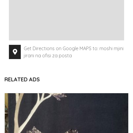
Get Directions on Google MAPS to: moshi mjini
jirani na ofisi za posta
RELATED ADS