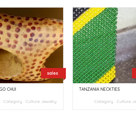
sales
GO CHUI
TANZANIA NECKTIES
Category :
Culture Jewelry
Category :
Culture J