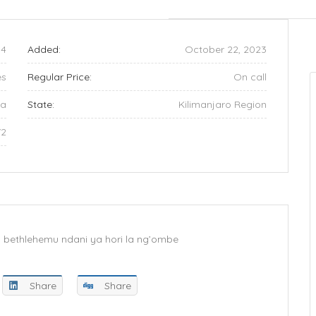
4
Added:
October 22, 2023
es
Regular Price:
On call
ia
State:
Kilimanjaro Region
72
wa bethlehemu ndani ya hori la ng’ombe
Share
Share