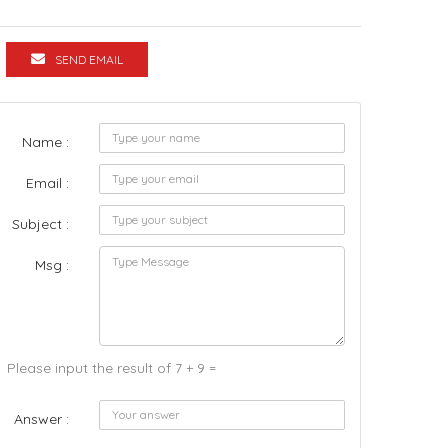
SEND EMAIL
Name :
Email :
Subject :
Msg :
Please input the result of 7 + 9 =
Answer :