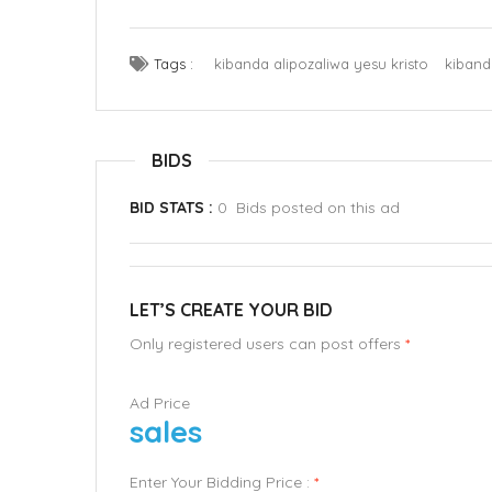
Tags :
kibanda alipozaliwa yesu kristo
kiband
BIDS
BID STATS :
0 Bids posted on this ad
LET’S CREATE YOUR BID
Only registered users can post offers
*
Ad Price
sales
Enter Your Bidding Price :
*