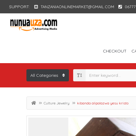
SUPPORT:
TANZANIAONLINEMARKET@GMAIL.COM
06777
CHECKOUT
C
Culture Jewelry
kibanda alipolazwa yesu kristo