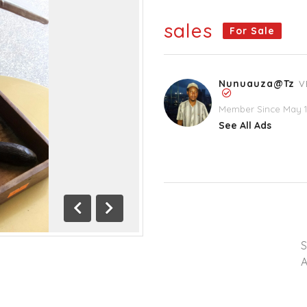
sales
For Sale
Nunuauza@tz
V
Member Since May 1
See All Ads
Previous
Next
A