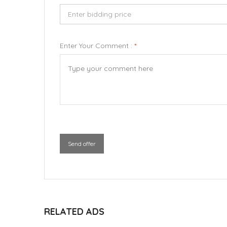
Enter Your Comment :
*
Send offer
RELATED ADS