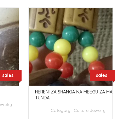
sales
sales
HERENI ZA SHANGA NA MBEGU ZA MA
PETE
TUNDA
ewelry
Category :
Culture Jewelry