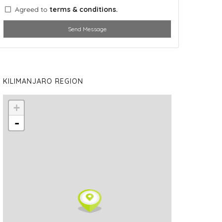
Agreed to
terms & conditions.
Send Message
KILIMANJARO REGION
+
-