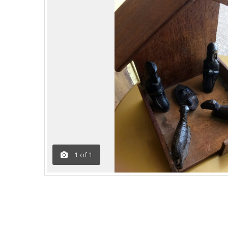
1
of
1