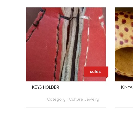
sales
sales
IFUPA Y
KEYS HOLDER
KINYA
Category :
Culture Jewelry
welry