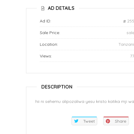
AD DETAILS
Ad ID:
255
Sale Price:
sal
Location:
Tanzan
Views:
7
DESCRIPTION
hii ni sehemu alipozaliwa yesu kristo katika mji 
Tweet
Share