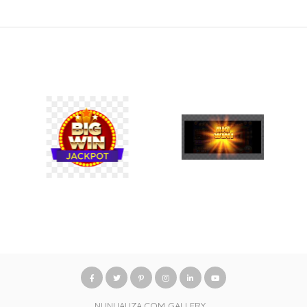
NUNUAUZA.COM GALLERY