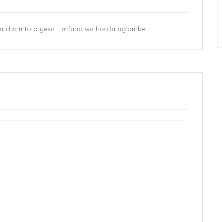
a cha mtoto yesu
mfano wa hori la ng'ombe