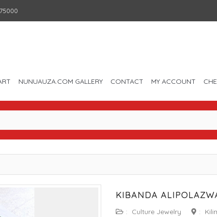
75000
ART
NUNUAUZA.COM GALLERY
CONTACT
MY ACCOUNT
CH
KIBANDA ALIPOLAZWA
:
Culture Jewelry
:
Kil