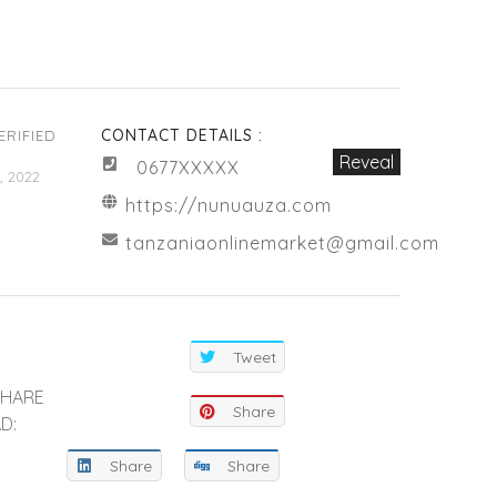
CONTACT DETAILS :
ERIFIED
Reveal
0677XXXXX
, 2022
https://nunuauza.com
tanzaniaonlinemarket@gmail.com
Tweet
SHARE
Share
D:
Share
Share