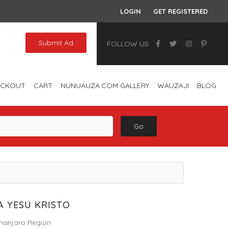
LOGIN
GET REGISTERED
Submit Ad
FOLLOW US:
ECKOUT
CART
NUNUAUZA.COM GALLERY
WAUZAJI
BLOG
Go
 YESU KRISTO
imanjaro Region