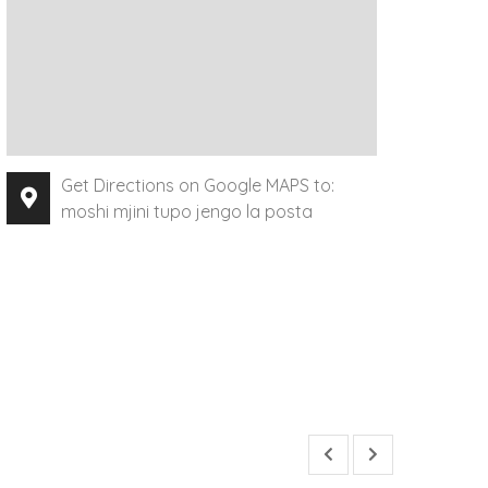
Get Directions on Google MAPS to:
moshi mjini tupo jengo la posta