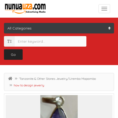
Go
'Tanzanite & Other Stones Jewelry/Urembo Mapambo
how to design jewerly