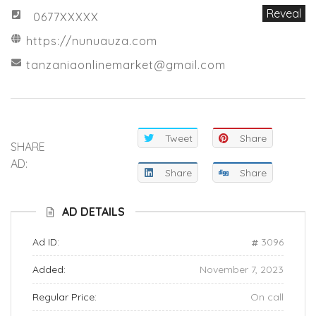
Reveal
0677XXXXX
https://nunuauza.com
tanzaniaonlinemarket@gmail.com
Tweet
Share
SHARE
AD:
Share
Share
AD DETAILS
Ad ID:
3096
Added:
November 7, 2023
Regular Price:
On call