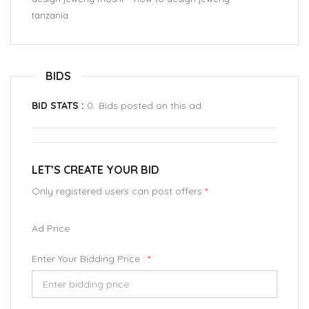
tanzania
BIDS
BID STATS :
0 Bids posted on this ad
LET’S CREATE YOUR BID
Only registered users can post offers
*
Ad Price
Enter Your Bidding Price :
*