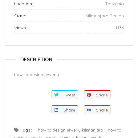
Location:
Tanzania
State:
Kilimanjaro Region
Views:
1136
DESCRIPTION
how to design jewerly
Tweet
Share
Share
Share
Tags :
how to design jewerly kilimanjaro
how to
design jewerly moshi
how to design jewerly