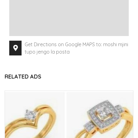
Get Directions on Google MAPS to: moshi mjini
tupo jengo la posta
RELATED ADS