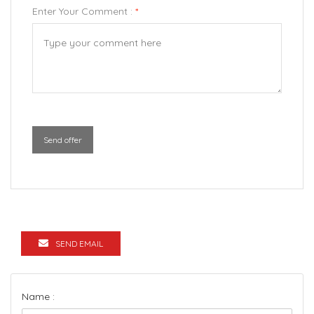
Enter Your Comment :
*
Send offer
SEND EMAIL
Name :