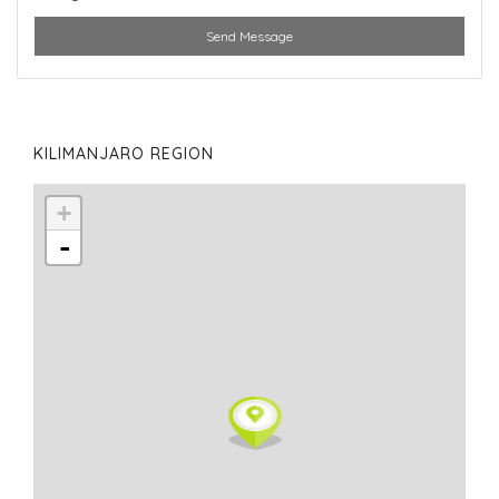
Send Message
KILIMANJARO REGION
+
-