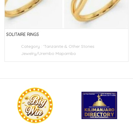
SOLITAIRE RINGS
Category :
'Tanzanite & Other Stones
Jewelry/Urembo Mapambo