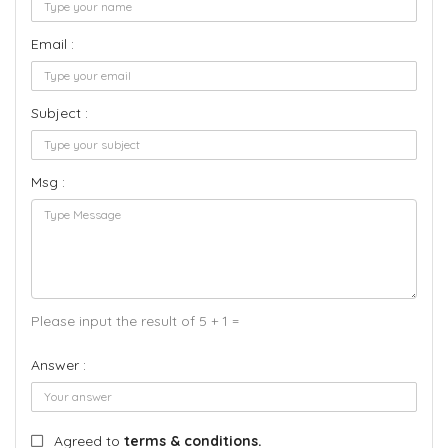
Email :
Subject :
Msg :
Please input the result of 5 + 1 =
Answer :
Agreed to
terms & conditions.