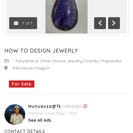
1
of
1
Previous
Next
HOW TO DESIGN JEWERLY
:
'Tanzanite & Other Stones Jewelry/Urembo Mapambo
:
Kilimanjaro Region
For Sale
Nunuauza@tz
VERIFIED
Member Since May 1, 2022
See All Ads
CONTACT DETAILS :