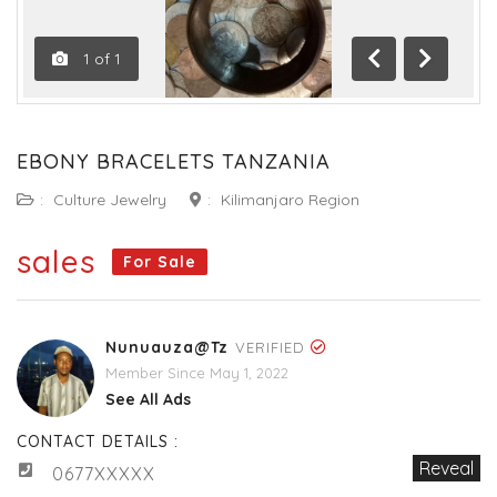
1
of
1
Previous
Next
EBONY BRACELETS TANZANIA
:
Culture Jewelry
:
Kilimanjaro Region
sales
For Sale
Nunuauza@tz
VERIFIED
Member Since May 1, 2022
See All Ads
CONTACT DETAILS :
Reveal
0677XXXXX