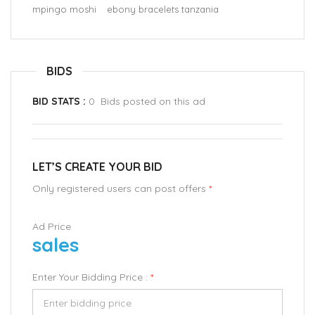
mpingo moshi
ebony bracelets tanzania
BIDS
BID STATS :
0 Bids posted on this ad
LET’S CREATE YOUR BID
Only registered users can post offers
*
Ad Price
sales
Enter Your Bidding Price :
*