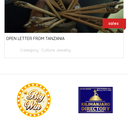
sales
OPEN LETTER FROM TANZANIA
Category :
Culture Jewelry