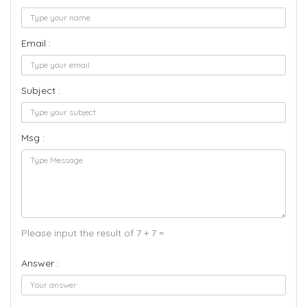
Email :
Subject :
Msg :
Please input the result of 7 + 7 =
Answer :