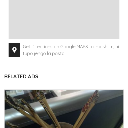
Get Directions on Google MAPS to: moshi mjini
tupo jengo la posta
RELATED ADS