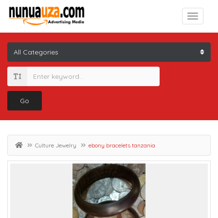
Go
Culture Jewelry
ebony bracelets tanzania