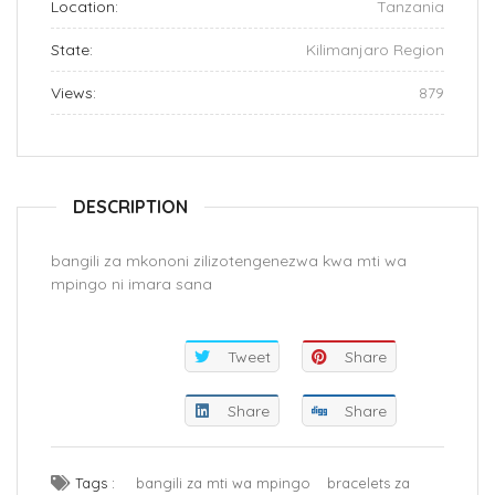
Location:
Tanzania
State:
Kilimanjaro Region
Views:
879
DESCRIPTION
bangili za mkononi zilizotengenezwa kwa mti wa
mpingo ni imara sana
Tweet
Share
Share
Share
Tags :
bangili za mti wa mpingo
bracelets za