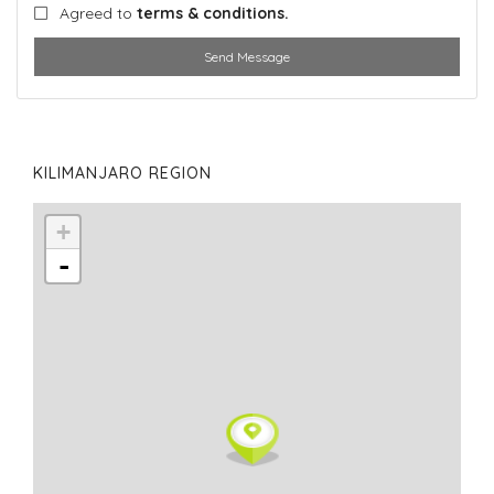
Agreed to
terms & conditions.
Send Message
KILIMANJARO REGION
+
-