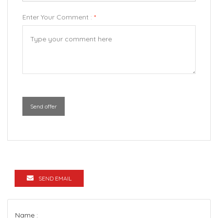
Enter Your Comment :
*
Send offer
SEND EMAIL
Name :