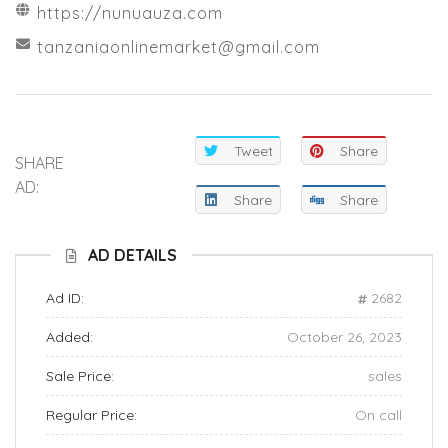
https://nunuauza.com
tanzaniaonlinemarket@gmail.com
Tweet
Share
SHARE
AD:
Share
Share
AD DETAILS
Ad ID:
2682
Added:
October 26, 2023
Sale Price:
sales
Regular Price:
On call