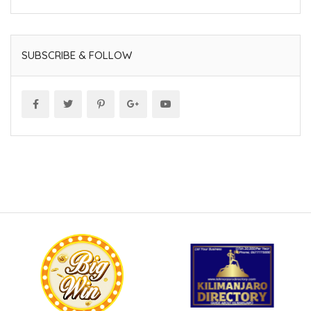
SUBSCRIBE & FOLLOW