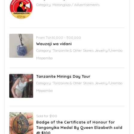
Category:
Matangazo / Advertisements
From Tsh.10,000 - 500,000
Wauzaji wa vidani
Category:
'Tanzanite & Other Stones Jewelry/Urembo
Mapambo
Tanzanite Minings Day Tour
Category:
'Tanzanite & Other Stones Jewelry/Urembo
Mapambo
Sold for $100
Badge of the Certificate of Honour for
Tanganyika Medal By Queen Elizabeth sold
@ $100