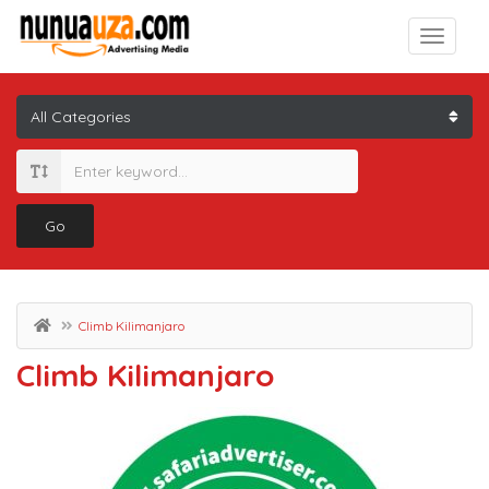
Go
Climb Kilimanjaro
Climb Kilimanjaro