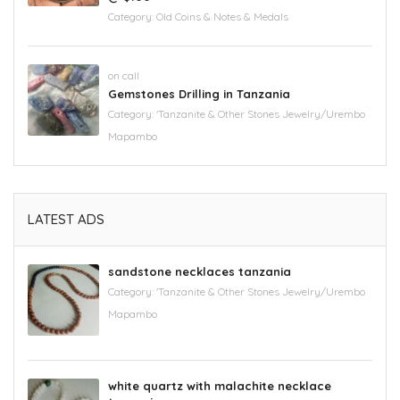
Category:
Old Coins & Notes & Medals
on call
Gemstones Drilling in Tanzania
Category:
'Tanzanite & Other Stones Jewelry/Urembo
Mapambo
LATEST ADS
sandstone necklaces tanzania
Category:
'Tanzanite & Other Stones Jewelry/Urembo
Mapambo
white quartz with malachite necklace