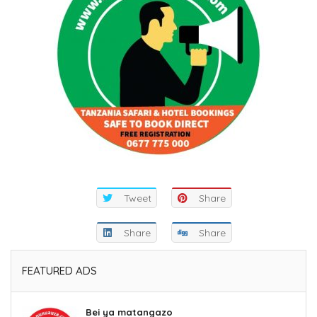
Tweet
Share
Share
Share
FEATURED ADS
Bei ya matangazo