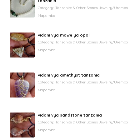
tanzania
Category:
'Tanzanite & Other Stones Jewelry/Urembo
Mapambo
vidani vya mawe ya opal
Category:
'Tanzanite & Other Stones Jewelry/Urembo
Mapambo
vidani vya amethyst tanzania
Category:
'Tanzanite & Other Stones Jewelry/Urembo
Mapambo
vidani vya sandstone tanzania
Category:
'Tanzanite & Other Stones Jewelry/Urembo
Mapambo