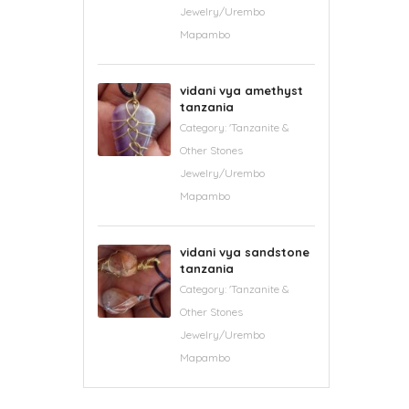
Jewelry/Urembo
Mapambo
vidani vya amethyst
tanzania
Category:
'Tanzanite &
Other Stones
Jewelry/Urembo
Mapambo
vidani vya sandstone
tanzania
Category:
'Tanzanite &
Other Stones
Jewelry/Urembo
Mapambo