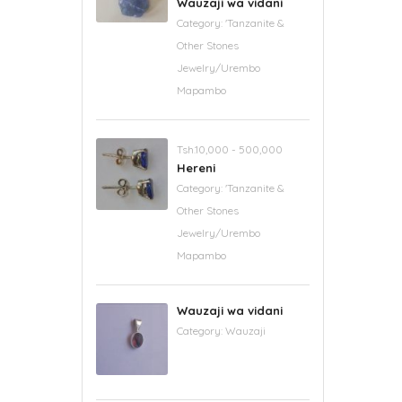
Wauzaji wa vidani
Category:
'Tanzanite &
Other Stones
Jewelry/Urembo
Mapambo
Tsh.10,000 - 500,000
Hereni
Category:
'Tanzanite &
Other Stones
Jewelry/Urembo
Mapambo
Wauzaji wa vidani
Category:
Wauzaji