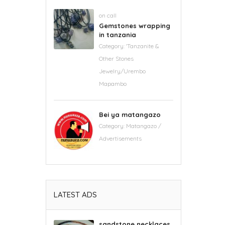
on call
Gemstones wrapping
in tanzania
Category:
'Tanzanite &
Other Stones
Jewelry/Urembo
Mapambo
Bei ya matangazo
Category:
Matangazo /
Advertisements
LATEST ADS
sandstone necklaces