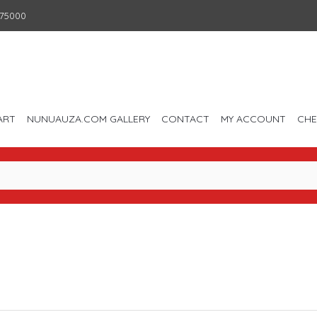
75000
ART
NUNUAUZA.COM GALLERY
CONTACT
MY ACCOUNT
CH