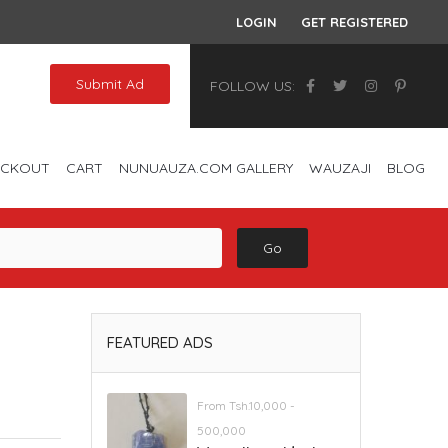
LOGIN
GET REGISTERED
Submit Ad
FOLLOW US:
ECKOUT
CART
NUNUAUZA.COM GALLERY
WAUZAJI
BLOG
Go
FEATURED ADS
From Tsh.10,000 -
500,000