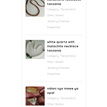
tanzania
Category:
'Tanzanite &
Other Stones
Jewelry/Urembo
Mapambo
white quartz with
malachite necklace
tanzania
Category:
'Tanzanite &
Other Stones
Jewelry/Urembo
Mapambo
vidani vya mawe ya
opal
Category:
'Tanzanite &
Other Stones