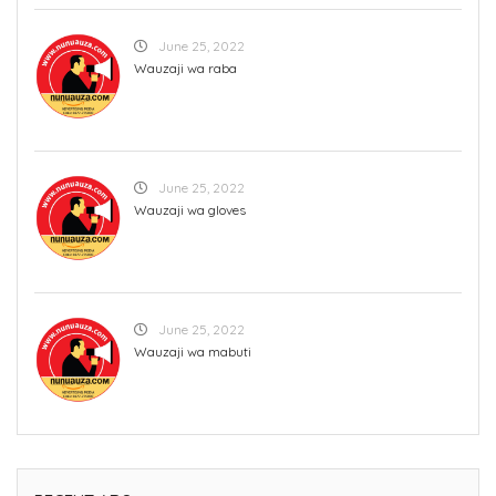
June 25, 2022
Wauzaji wa raba
June 25, 2022
Wauzaji wa gloves
June 25, 2022
Wauzaji wa mabuti