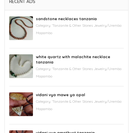
RECENT ADS
sandstone necklaces tanzania
Category:
'Tanzanite & Other Stones Jewelry/Urembo
Mapambo
white quartz with malachite necklace
tanzania
Category:
'Tanzanite & Other Stones Jewelry/Urembo
Mapambo
vidani vya mawe ya opal
Category:
'Tanzanite & Other Stones Jewelry/Urembo
Mapambo
vidani vya amethyst tanzania