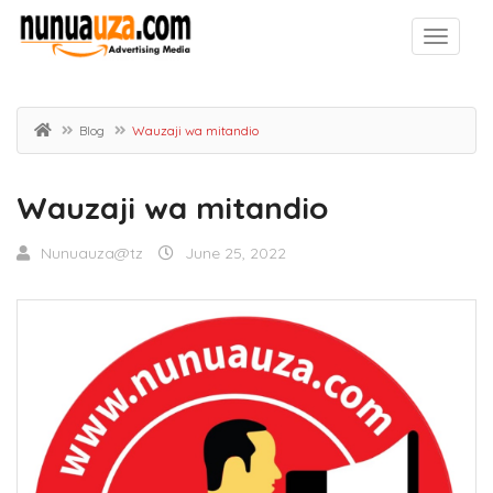
Blog
Wauzaji wa mitandio
Wauzaji wa mitandio
Nunuauza@tz
June 25, 2022