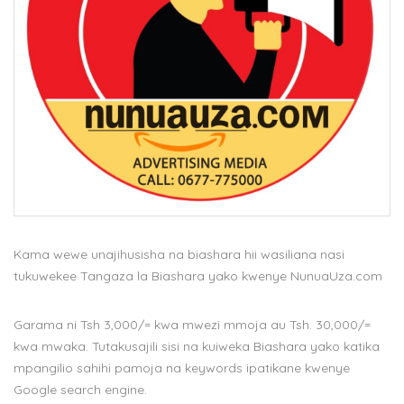
Kama wewe unajihusisha na biashara hii wasiliana nasi
tukuwekee Tangaza la Biashara yako kwenye NunuaUza.com
Garama ni Tsh 3,000/= kwa mwezi mmoja au Tsh. 30,000/=
kwa mwaka. Tutakusajili sisi na kuiweka Biashara yako katika
mpangilio sahihi pamoja na keywords ipatikane kwenye
Google search engine.