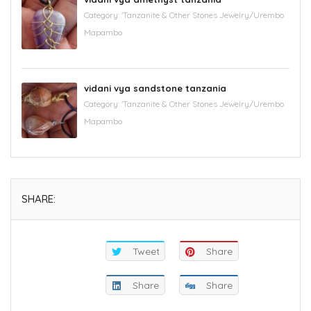
Category:
'Tanzanite & Other Stones Jewelry/Urembo
Mapambo
vidani vya sandstone tanzania
Category:
'Tanzanite & Other Stones Jewelry/Urembo
Mapambo
SHARE:
Tweet
Share
Share
Share