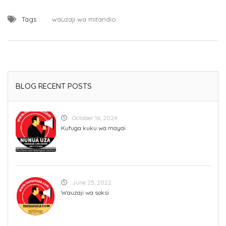
Tags :
wauzaji wa mitandio
BLOG RECENT POSTS
October 16, 2024
Kufuga kuku wa mayai
June 25, 2022
Wauzaji wa soksi