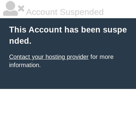
Account Suspended
This Account has been suspe
nded.
Contact your hosting provider
for more
information.